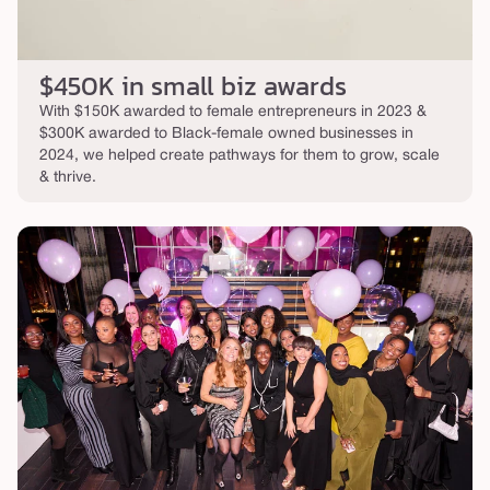
$450K in small biz awards
With $150K awarded to female entrepreneurs in 2023 &
$300K awarded to Black-female owned businesses in
2024, we helped create pathways for them to grow, scale
& thrive.