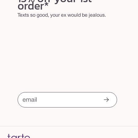
order*
Texts so good, your ex would be jealous.
email