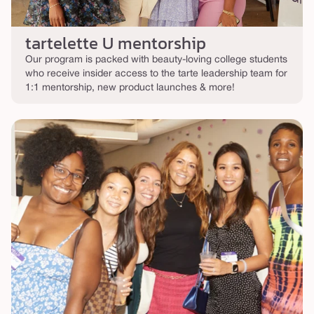
tartelette U mentorship
Our program is packed with beauty-loving college students
who receive insider access to the tarte leadership team for
1:1 mentorship, new product launches & more!