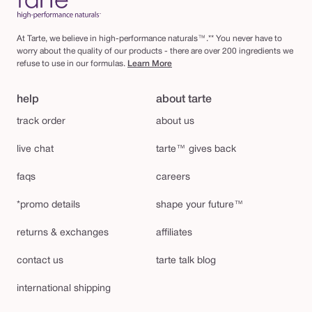
At Tarte, we believe in high-performance naturals™.** You never have to
worry about the quality of our products - there are over 200 ingredients we
refuse to use in our formulas.
Learn More
help
about tarte
track order
about us
live chat
tarte™ gives back
faqs
careers
*promo details
shape your future™
returns & exchanges
affiliates
contact us
tarte talk blog
international shipping