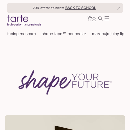
Skip to
20% off for students
BACK TO SCHOOL
content
0
Cart
0
sign
items
in
tubing mascara
shape tape™ concealer
maracuja juicy lip