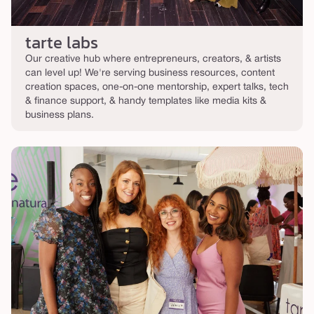
tarte labs
Our creative hub where entrepreneurs, creators, & artists
can level up! We're serving business resources, content
creation spaces, one-on-one mentorship, expert talks, tech
& finance support, & handy templates like media kits &
business plans.