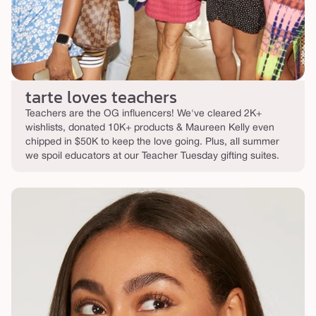
tarte loves teachers
Teachers are the OG influencers! We've cleared 2K+
wishlists, donated 10K+ products & Maureen Kelly even
chipped in $50K to keep the love going. Plus, all summer
we spoil educators at our Teacher Tuesday gifting suites.