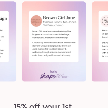
15% off your 1st