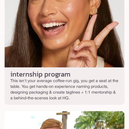
internship program
This isn't your average coffee-run gig, you get a seat at the
table. You get hands-on experience naming products,
designing packaging & create taglines + 1:1 mentorship &
a behind-the-scenes look at HQ.