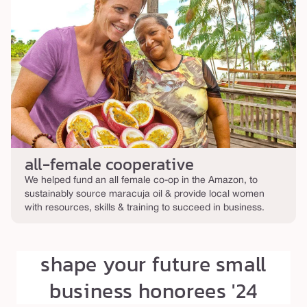
all-female cooperative
We helped fund an all female co-op in the Amazon, to
sustainably source maracuja oil & provide local women
with resources, skills & training to succeed in business.
shape your future small
business honorees '24