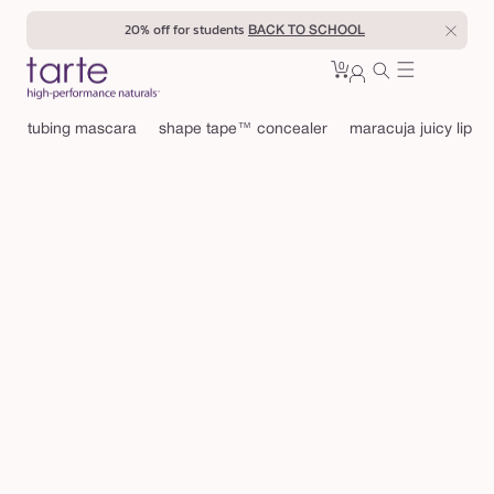
Skip to
20% off for students
BACK TO SCHOOL
content
0
Cart
0
sign
items
in
tubing mascara
shape tape™ concealer
maracuja juicy lip