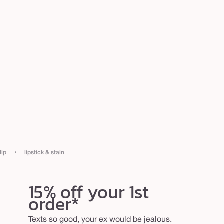
›
lip
lipstick & stain
15% off your 1st
order*
Texts so good, your ex would be jealous.