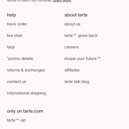
refuse to use in our formulas.
Learn More
help
about tarte
track order
about us
live chat
tarte™ gives back
faqs
careers
*promo details
shape your future™
returns & exchanges
affiliates
contact us
tarte talk blog
international shipping
only on tarte.com
tarte™ vip