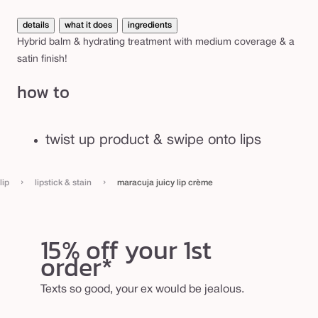
details
what it does
ingredients
Hybrid balm & hydrating treatment with medium coverage & a
satin finish!
how to
twist up product & swipe onto lips
›
›
lip
lipstick & stain
maracuja juicy lip crème
15% off your 1st
order*
Texts so good, your ex would be jealous.