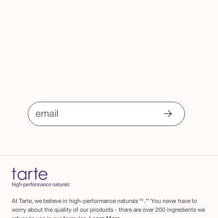
email
At Tarte, we believe in high-performance naturals™.** You never have to
worry about the quality of our products - there are over 200 ingredients we