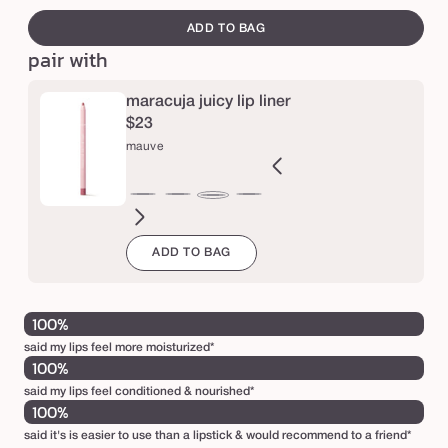
e
i
out
canvass
ADD TO BAG
or
c
pair with
una
y
l
maracuja juicy lip liner
i
$23
mauve
p
c
ft
blush
r
nude
spiced
Variant
dusty
rosy
deep
dusty
mixed
rose
primrose
berry
mauve
ink
pink
ginger
sold
rose
brown
mauve
mauve
berries
in
in
è
ADD TO BAG
out
bloom
bloom
m
or
e
unavailable
100%
said my lips feel more moisturized*
100%
said my lips feel conditioned & nourished*
100%
said it's is easier to use than a lipstick & would recommend to a friend*