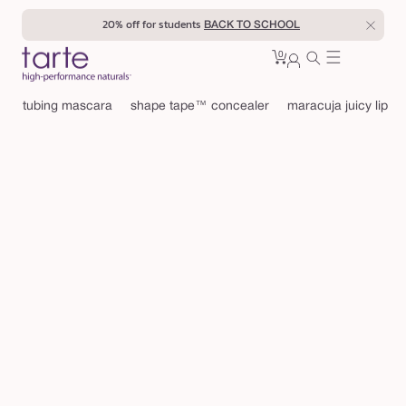
Skip to
20% off for students
BACK TO SCHOOL
content
0
Cart
0
sign
items
in
tubing mascara
shape tape™ concealer
maracuja juicy lip