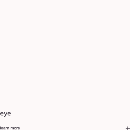
eye
learn more