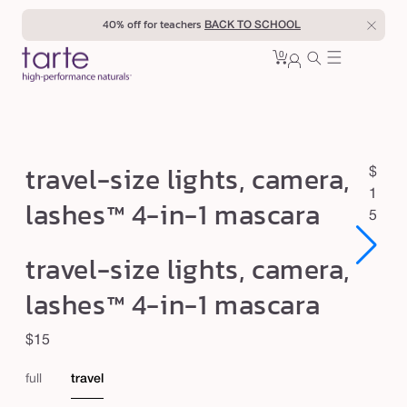
Skip to
40% off for teachers
BACK TO SCHOOL
content
0
Cart
0
sign
items
in
t
travel-size lights, camera,
R
$
r
e
1
lashes™ 4-in-1 mascara
a
g
5
u
v
Open
Open
travel-size lights, camera,
l
e
media
media
1
1
a
l
lashes™ 4-in-1 mascara
in
in
r
modal
modal
-
p
Regular
$15
s
r
price
i
i
full
travel
c
z