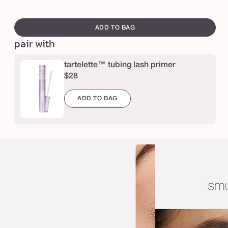
e
e
swatch
l
canvass
ADD TO BAG
i
pair with
g
h
tartelette™ tubing lash primer
$28
t
s
ADD TO BAG
,
c
a
m
e
r
a
,
l