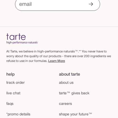
email
At Tarte, we believe in high-performance naturals™.** You never have to
worry about the quality of our products - there are over 200 ingredients we
refuse to use in our formulas.
Learn More
help
about tarte
track order
about us
live chat
tarte™ gives back
faqs
careers
*promo details
shape your future™