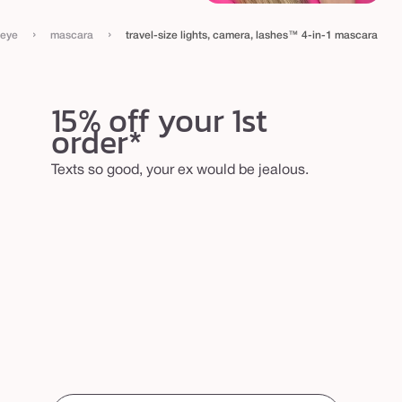
›
›
eye
mascara
travel-size lights, camera, lashes™ 4-in-1 mascara
15% off your 1st
order*
Texts so good, your ex would be jealous.