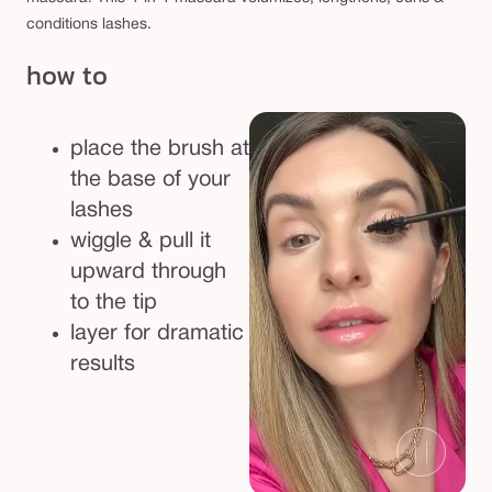
a
conditions lashes.
r
how to
a
place the brush at
the base of your
lashes
wiggle & pull it
upward through
to the tip
layer for dramatic
results