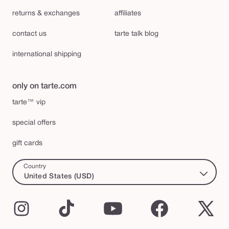
returns & exchanges
affiliates
contact us
tarte talk blog
international shipping
only on tarte.com
tarte™ vip
special offers
gift cards
Country
United States (USD)
Instagram
TikTok
YouTube
Facebook
X
(Twi