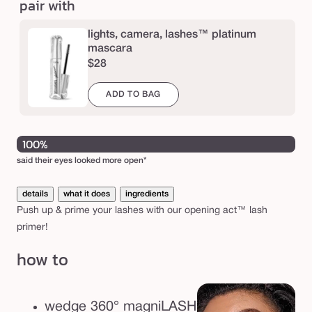
pair with
™
l
lights, camera, lashes™ platinum
a
mascara
$28
s
h
ADD TO BAG
p
r
100%
i
said their eyes looked more open*
m
e
details
what it does
ingredients
r
Push up & prime your lashes with our opening act™ lash
primer!
how to
wedge 360° magniLASH