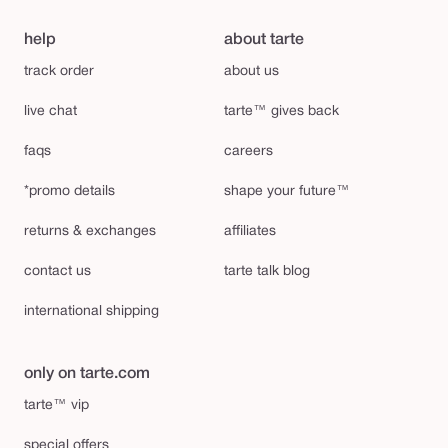
help
about tarte
track order
about us
live chat
tarte™ gives back
faqs
careers
*promo details
shape your future™
returns & exchanges
affiliates
contact us
tarte talk blog
international shipping
only on tarte.com
tarte™ vip
special offers