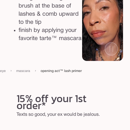
brush at the base of
lashes & comb upward
to the tip
finish by applying your
favorite tarte™ mascara
›
›
eye
mascara
opening act™ lash primer
15% off your 1st
order*
Texts so good, your ex would be jealous.