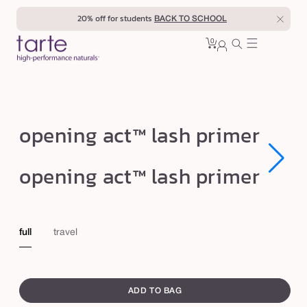
Skip to
20% off for students
BACK TO SCHOOL
content
0
Cart
0
sign
items
in
o
opening act™ lash primer
p
e
Open
Open
opening act™ lash primer
media
media
n
1
1
in
in
i
modal
modal
n
full
travel
g
a
swatch
c
canvass
ADD TO BAG
t