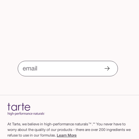
email
At Tarte, we believe in high-performance naturals™.** You never have to
worry about the quality of our products - there are over 200 ingredients we
refuse to use in our formulas.
Learn More