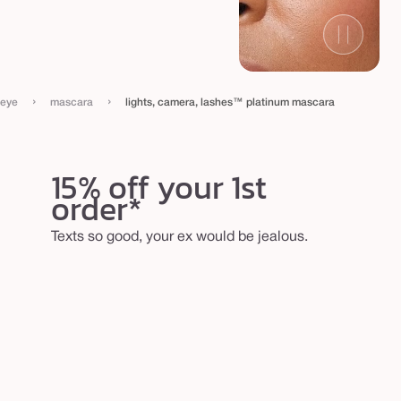
›
›
eye
mascara
lights, camera, lashes™ platinum mascara
15% off your 1st
order*
Texts so good, your ex would be jealous.