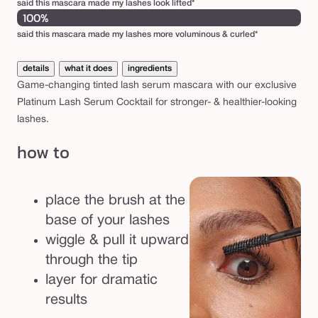
said this mascara made my lashes look lifted*
100%
said this mascara made my lashes more voluminous & curled*
details
what it does
ingredients
Game-changing tinted lash serum mascara with our exclusive
Platinum Lash Serum Cocktail for stronger- & healthier-looking
lashes.
how to
place the brush at the
base of your lashes
wiggle & pull it upward
through the tip
layer for dramatic
results