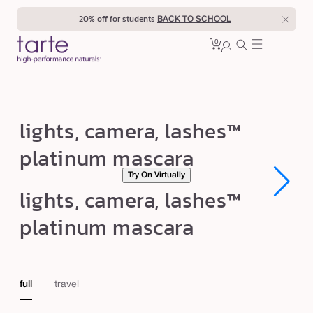
Skip to
20% off for students
BACK TO SCHOOL
content
0
Cart
0
sign
items
in
l
lights, camera, lashes™
i
platinum mascara
g
Try On Virtually
h
Open
Open
lights, camera, lashes™
t
media
media
1
1
s
platinum mascara
in
in
modal
modal
,
c
a
full
travel
m