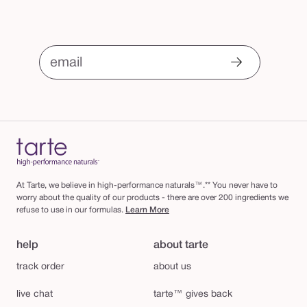
email
At Tarte, we believe in high-performance naturals™.** You never have to
worry about the quality of our products - there are over 200 ingredients we
refuse to use in our formulas.
Learn More
help
about tarte
track order
about us
live chat
tarte™ gives back