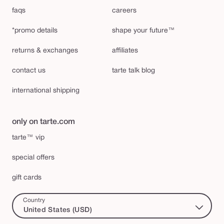
faqs
careers
*promo details
shape your future™
returns & exchanges
affiliates
contact us
tarte talk blog
international shipping
only on tarte.com
tarte™ vip
special offers
gift cards
Country
United States (USD)