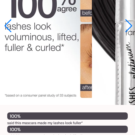
n
u
m
m
a
s
c
a
r
a
100%
said this mascara made my lashes look fuller*
100%