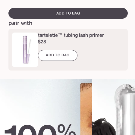
e
swatch
r
canvass
ADD TO BAG
a
pair with
,
l
tartelette™ tubing lash primer
$28
a
s
ADD TO BAG
h
e
s
™
p
l
a
t
i