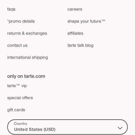
faqs
careers
*promo details
shape your future™
returns & exchanges
affiliates
contact us
tarte talk blog
international shipping
only on tarte.com
tarte™ vip
special offers
gift cards
Country
United States (USD)