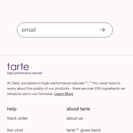
email
At Tarte, we believe in high-performance naturals™.** You never have to
worry about the quality of our products - there are over 200 ingredients we
refuse to use in our formulas.
Learn More
help
about tarte
track order
about us
live chat
tarte™ gives back