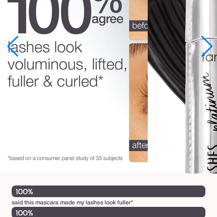
a
s
h
e
s
™
p
l
a
t
i
n
u
m
100%
m
said this mascara made my lashes look fuller*
a
100%