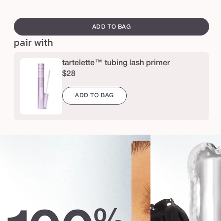
e
swatch
l
canvass
ADD TO BAG
i
pair with
g
h
tartelette™ tubing lash primer
$28
t
s
ADD TO BAG
,
c
a
m
e
r
a
,
l