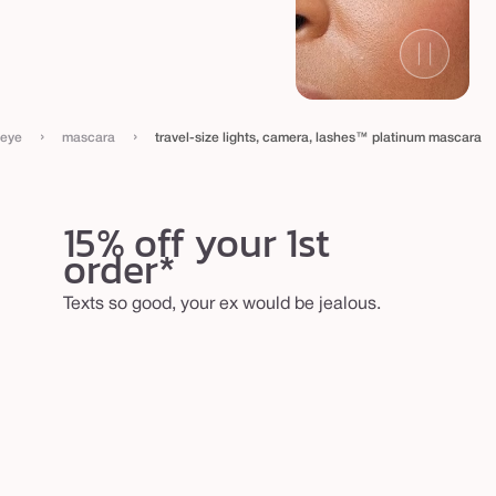
›
›
eye
mascara
travel-size lights, camera, lashes™ platinum mascara
15% off your 1st
order*
Texts so good, your ex would be jealous.