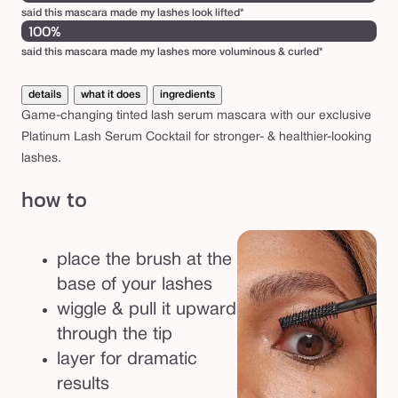
s
said this mascara made my lashes look lifted*
100%
c
said this mascara made my lashes more voluminous & curled*
a
r
details
what it does
ingredients
a
Game-changing tinted lash serum mascara with our exclusive
Platinum Lash Serum Cocktail for stronger- & healthier-looking
lashes.
how to
place the brush at the
base of your lashes
wiggle & pull it upward
through the tip
layer for dramatic
results