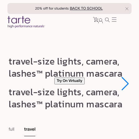
Skip to
20% off for students
BACK TO SCHOOL
content
0
Cart
0
sign
items
in
t
travel-size lights, camera,
r
lashes™ platinum mascara
a
Try On Virtually
v
Open
Open
travel-size lights, camera,
e
media
media
1
1
l
lashes™ platinum mascara
in
in
modal
modal
-
s
i
full
travel
z