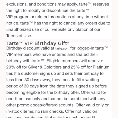
exclusions, and conditions may apply. tarte™ reserves
the right to modify or discontinue the tarte™
VIP program or related promotions at any time without
notice. tarte™ has the right to cancel any orders due to
unauthorized use of our website or violation of our
Terms of Use.
Tarte™ VIP Birthday Gift*
Birthday discount valid at
for logged-in tarte™
tarte.com
VIP members who have entered and shared their
birthday with tarte™. Eligible members will receive:
20% off for Silver & Gold tiers and 25% off for Platinum
tier. If a customer signs up and sets their birthday to
less than 30 days away, they must fulfill a waiting
period of 30 days from the date they signed up before
becoming eligible for the birthday offer. Offer valid for
one-time use only and cannot be combined with any
other promo codes/offers/discounts. Offer valid only on
in-stock items; no rain checks. Offer not valid on
previous purchases. Not valid for cash or credit.