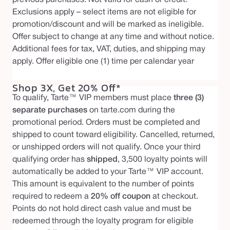
Exclusions apply – select items are not eligible for
promotion/discount and will be marked as ineligible.
Offer subject to change at any time and without notice.
Additional fees for tax, VAT, duties, and shipping may
apply. Offer eligible one (1) time per calendar year
Shop 3X, Get 20% Off*
To qualify, Tarte™ VIP members must place
three (3)
separate purchases
on tarte.com during the
promotional period. Orders must be completed and
shipped to count toward eligibility. Cancelled, returned,
or unshipped orders will not qualify. Once your third
qualifying order has
shipped
, 3,500 loyalty points will
automatically be added to your Tarte™ VIP account.
This amount is equivalent to the number of points
required to redeem a
20% off coupon
at checkout.
Points do not hold direct cash value and must be
redeemed through the loyalty program for eligible