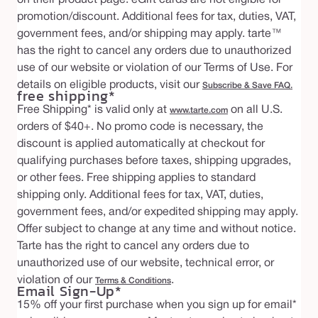
promotion/discount. Additional fees for tax, duties, VAT,
government fees, and/or shipping may apply. tarte™
has the right to cancel any orders due to unauthorized
use of our website or violation of our Terms of Use. For
details on eligible products, visit our
Subscribe & Save FAQ.
free shipping*
Free Shipping* is valid only at
on all U.S.
www.tarte.com
orders of $40+. No promo code is necessary, the
discount is applied automatically at checkout for
qualifying purchases before taxes, shipping upgrades,
or other fees. Free shipping applies to standard
shipping only. Additional fees for tax, VAT, duties,
government fees, and/or expedited shipping may apply.
Offer subject to change at any time and without notice.
Tarte has the right to cancel any orders due to
unauthorized use of our website, technical error, or
violation of our
.
Terms & Conditions
Email Sign-Up*
15% off your first purchase when you sign up for email*