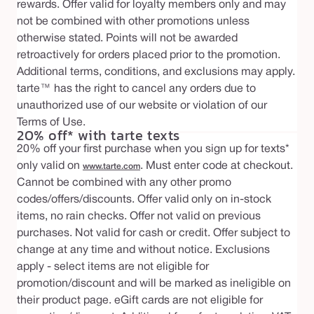
rewards. Offer valid for loyalty members only and may
not be combined with other promotions unless
otherwise stated. Points will not be awarded
retroactively for orders placed prior to the promotion.
Additional terms, conditions, and exclusions may apply.
tarte™ has the right to cancel any orders due to
unauthorized use of our website or violation of our
Terms of Use.
20% off* with tarte texts
20% off your first purchase when you sign up for texts*
only valid on
. Must enter code at checkout.
www.tarte.com
Cannot be combined with any other promo
codes/offers/discounts. Offer valid only on in-stock
items, no rain checks. Offer not valid on previous
purchases. Not valid for cash or credit. Offer subject to
change at any time and without notice. Exclusions
apply - select items are not eligible for
promotion/discount and will be marked as ineligible on
their product page. eGift cards are not eligible for