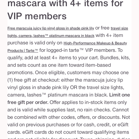
mascara with 4+ items for
VIP members
or free
Free maracuja juicy lip vinyl gloss in shade pink lily
travel size
with 4+ item
lights, camera, lashes™ platinum mascara in black
purchase is valid only on
High-Performance Makeup & Beauty
for logged-in tarte™ VIP members. To
Products | Tarte™
qualify, add at least 4+ items to your cart. Bundles, kits,
and sets count as one item toward item-based
promotions. Once eligible, customers may choose one
(1) free gift at checkout: either the maracuja juicy lip
vinyl gloss in shade pink lily OR the travel size lights,
camera, lashes™ platinum mascara in black.
Limit one
free gift per order.
Offer applies to in-stock items only
and is valid while supplies last, no rain checks. Cannot
be combined with other codes, offers, or discounts. Not
valid on previous purchases or for cash, credit, or eGift
cards. eGift cards do not count toward qualifying items