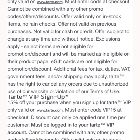
only valid on
. Must enter code at checkout.
www.tarte.com
Cannot be combined with any other promo
codes/offers/discounts. Offer valid only on in-stock
items, no rain checks. Offer not valid on previous
purchases. Not valid for cash or credit. Offer subject to
change at any time and without notice. Exclusions
apply - select items are not eligible for
promotion/discount and will be marked as ineligible on
their product page. eGift cards are not eligible for
promotion/discount. Additional fees for tax, duties, VAT,
government fees, and/or shipping may apply. tarte™
has the right to cancel any orders due to unauthorized
use of our website or violation of our Terms of Use.
Tarte™ VIP Sign-Up*
15% off your purchase when you sign up for tarte™ VIP
only valid on
. Must enter code VIP15 at
www.tarte.com
checkout. Discount can only be applied one time per
customer.
Must be logged in to your tarte™ VIP
account.
Cannot be combined with any other promo