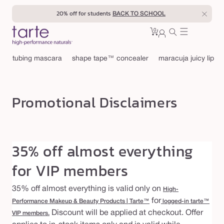
Skip to
40% off for teachers
BACK TO SCHOOL
content
0
Cart
0
sign
items
in
tubing mascara
shape tape™ concealer
maracuja juicy lip
Promotional Disclaimers
35% off almost everything
for VIP members
35% off almost everything is valid only on
High-
for
Performance Makeup & Beauty Products | Tarte™
logged-in tarte™
Discount will be applied at checkout. Offer
VIP members.