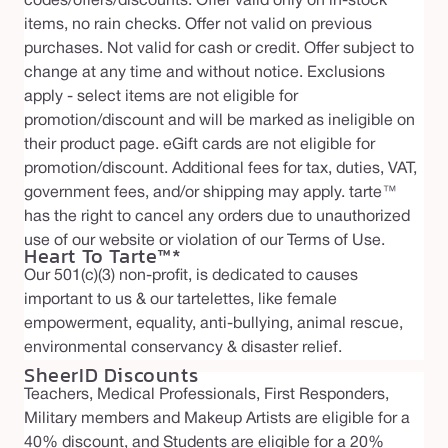
codes/offers/discounts. Offer valid only on in-stock
items, no rain checks. Offer not valid on previous
purchases. Not valid for cash or credit. Offer subject to
change at any time and without notice. Exclusions
apply - select items are not eligible for
promotion/discount and will be marked as ineligible on
their product page. eGift cards are not eligible for
promotion/discount. Additional fees for tax, duties, VAT,
government fees, and/or shipping may apply. tarte™
has the right to cancel any orders due to unauthorized
use of our website or violation of our Terms of Use.
Heart To Tarte™*
Our 501(c)(3) non-profit, is dedicated to causes
important to us & our tartelettes, like female
empowerment, equality, anti-bullying, animal rescue,
environmental conservancy & disaster relief.
SheerID Discounts
Teachers, Medical Professionals, First Responders,
Military members and Makeup Artists are eligible for a
40% discount, and Students are eligible for a 20%