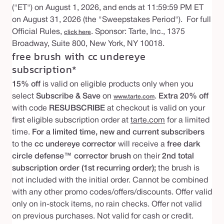
("ET") on August 1, 2026, and ends at 11:59:59 PM ET
on August 31, 2026 (the "Sweepstakes Period"). For full
Official Rules,
. Sponsor: Tarte, Inc., 1375
click here
Broadway, Suite 800, New York, NY 10018.
free brush with cc undereye
subscription*
15% off
is valid on eligible products only when you
select
Subscribe & Save
on
.
Extra 20% off
www.tarte.com
with code
RESUBSCRIBE
at checkout is valid on your
first eligible subscription order at
tarte.com
for a limited
time.
For a limited time, new and current subscribers
to the
cc undereye corrector
will receive a
free dark
circle defense™ corrector brush
on their
2nd total
subscription order (1st recurring order);
the brush is
not included with the initial order. Cannot be combined
with any other promo codes/offers/discounts. Offer valid
only on in-stock items, no rain checks. Offer not valid
on previous purchases. Not valid for cash or credit.