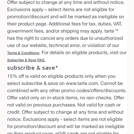
Offer subject to change at any time and without notice.
Exclusions apply – select items are not eligible for
promotion/discount and will be marked as ineligible on
their product page. Additional fees for tax, duties, VAT,
government fees, and/or shipping may apply. tarte™
has the right to cancel any orders due to unauthorized
use of our website, technical error, or violation of our
. For details on eligible products, visit our
Terms & Conditions
Subscribe & Save FAQ
.
subscribe & save*
15% off is valid on eligible products only when you
select subscribe & save on www.tarte.com. Cannot be
combined with any other promo codes/offers/discounts.
Offer valid only on in-stock items, no rain checks. Offer
not valid on previous purchases. Not valid for cash or
credit. Offer subject to change at any time and without
notice. Exclusions apply - select items are not eligible
for promotion/discount and will be marked as ineligible
on their product page. eGift cards are not eligible for