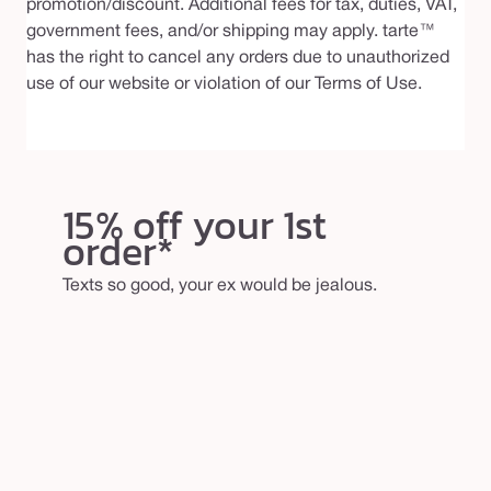
promotion/discount. Additional fees for tax, duties, VAT,
government fees, and/or shipping may apply. tarte™
has the right to cancel any orders due to unauthorized
use of our website or violation of our Terms of Use.
15% off your 1st
order*
Texts so good, your ex would be jealous.