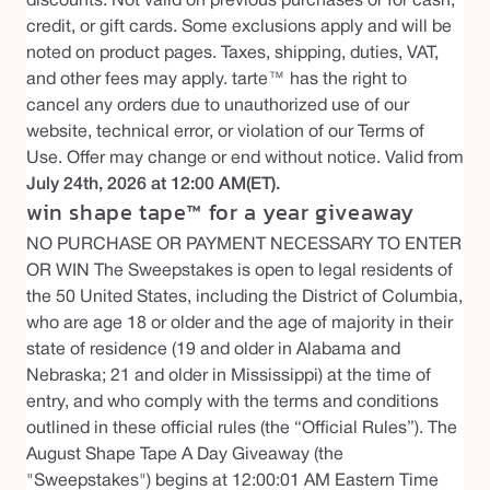
discounts. Not valid on previous purchases or for cash,
credit, or gift cards. Some exclusions apply and will be
noted on product pages. Taxes, shipping, duties, VAT,
and other fees may apply. tarte™ has the right to
cancel any orders due to unauthorized use of our
website, technical error, or violation of our Terms of
Use. Offer may change or end without notice. Valid from
July 24th, 2026 at 12:00 AM(ET).
win shape tape™ for a year giveaway
NO PURCHASE OR PAYMENT NECESSARY TO ENTER
OR WIN The Sweepstakes is open to legal residents of
the 50 United States, including the District of Columbia,
who are age 18 or older and the age of majority in their
state of residence (19 and older in Alabama and
Nebraska; 21 and older in Mississippi) at the time of
entry, and who comply with the terms and conditions
outlined in these official rules (the “Official Rules”). The
August Shape Tape A Day Giveaway (the
"Sweepstakes") begins at 12:00:01 AM Eastern Time