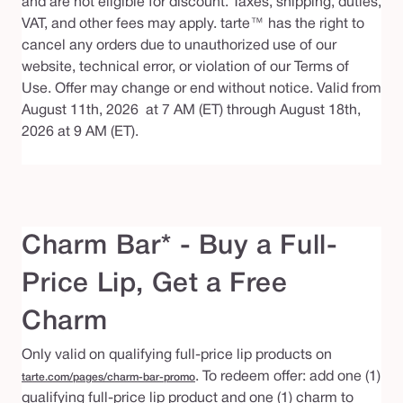
and are not eligible for discount. Taxes, shipping, duties,
VAT, and other fees may apply. tarte™ has the right to
cancel any orders due to unauthorized use of our
website, technical error, or violation of our Terms of
Use. Offer may change or end without notice. Valid from
August 11th, 2026 at 7 AM (ET) through August 18th,
2026 at 9 AM (ET).
Charm Bar* - Buy a Full-
Price Lip, Get a Free
Charm
Only valid on qualifying full-price lip products on
. To redeem offer: add one (1)
tarte.com/pages/charm-bar-promo
qualifying full-price lip product and one (1) charm to