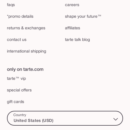
faqs
careers
*promo details
shape your future™
returns & exchanges
affiliates
contact us
tarte talk blog
international shipping
only on tarte.com
tarte™ vip
special offers
gift cards
Country
United States (USD)