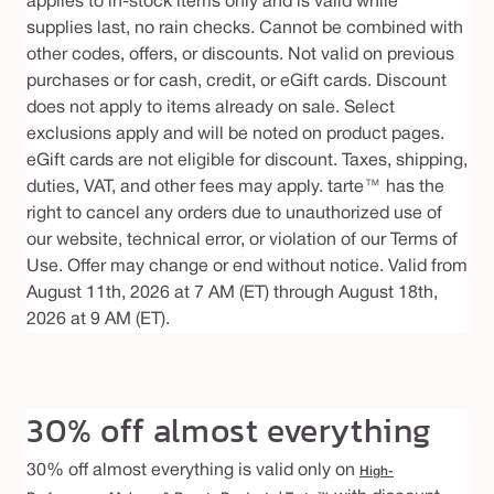
applies to in-stock items only and is valid while
supplies last, no rain checks. Cannot be combined with
other codes, offers, or discounts. Not valid on previous
purchases or for cash, credit, or eGift cards. Discount
does not apply to items already on sale. Select
exclusions apply and will be noted on product pages.
eGift cards are not eligible for discount. Taxes, shipping,
duties, VAT, and other fees may apply. tarte™ has the
right to cancel any orders due to unauthorized use of
our website, technical error, or violation of our Terms of
Use. Offer may change or end without notice. Valid from
August 11th, 2026 at 7 AM (ET) through August 18th,
2026 at 9 AM (ET).
30% off almost everything
30% off almost everything is valid only on
High-