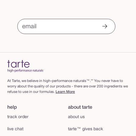
email
At Tarte, we believe in high-performance naturals™.** You never have to
worry about the quality of our products - there are over 200 ingredients we
refuse to use in our formulas.
Learn More
help
about tarte
track order
about us
live chat
tarte™ gives back