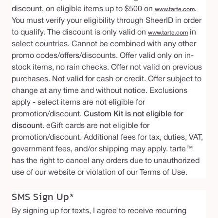
discount, on eligible items up to $500 on
.
www.tarte.com
You must verify your eligibility through SheerID in order
to qualify. The discount is only valid on
in
www.tarte.com
select countries. Cannot be combined with any other
promo codes/offers/discounts. Offer valid only on in-
stock items, no rain checks. Offer not valid on previous
purchases. Not valid for cash or credit. Offer subject to
change at any time and without notice. Exclusions
apply - select items are not eligible for
promotion/discount.
Custom Kit is not eligible for
discount
. eGift cards are not eligible for
promotion/discount. Additional fees for tax, duties, VAT,
government fees, and/or shipping may apply. tarte™
has the right to cancel any orders due to unauthorized
use of our website or violation of our Terms of Use.
SMS Sign Up*
By signing up for texts, I agree to receive recurring