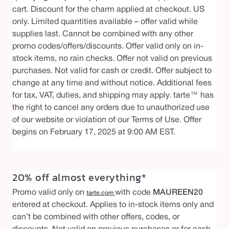
cart. Discount for the charm applied at checkout. US
only. Limited quantities available – offer valid while
supplies last. Cannot be combined with any other
promo codes/offers/discounts. Offer valid only on in-
stock items, no rain checks. Offer not valid on previous
purchases. Not valid for cash or credit. Offer subject to
change at any time and without notice. Additional fees
for tax, VAT, duties, and shipping may apply. tarte™ has
the right to cancel any orders due to unauthorized use
of our website or violation of our Terms of Use. Offer
begins on February 17, 2025 at 9:00 AM EST.
20% off almost everything*
Promo valid only on
with code
MAUREEN20
tarte.com
entered at checkout. Applies to in-stock items only and
can’t be combined with other offers, codes, or