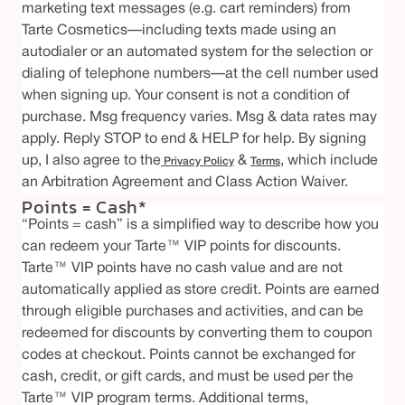
marketing text messages (e.g. cart reminders) from
Tarte Cosmetics—including texts made using an
autodialer or an automated system for the selection or
dialing of telephone numbers—at the cell number used
when signing up. Your consent is not a condition of
purchase. Msg frequency varies. Msg & data rates may
apply. Reply STOP to end & HELP for help. By signing
up, I also agree to the
&
, which include
Privacy Policy
Terms
an Arbitration Agreement and Class Action Waiver.
Points = Cash*
“Points = cash” is a simplified way to describe how you
can redeem your Tarte™ VIP points for discounts.
Tarte™ VIP points have no cash value and are not
automatically applied as store credit. Points are earned
through eligible purchases and activities, and can be
redeemed for discounts by converting them to coupon
codes at checkout. Points cannot be exchanged for
cash, credit, or gift cards, and must be used per the
Tarte™ VIP program terms. Additional terms,