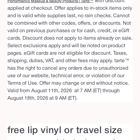
with discount
Performance Makeup & Beauty Products | Tarte™
applied at checkout. Offer applies to in-stock items only
and is valid while supplies last, no rain checks. Cannot
be combined with other codes, offers, or discounts. Not
valid on previous purchases or for cash, credit, or eGift
cards. Discount does not apply to items already on sale.
Select exclusions apply and will be noted on product
pages. eGift cards are not eligible for discount. Taxes,
shipping, duties, VAT, and other fees may apply. tarte™
has the right to cancel any orders due to unauthorized
use of our website, technical error, or violation of our
Terms of Use. Offer may change or end without notice.
Valid from August 11th, 2026 at 7 AM (ET) through
August 18th, 2026 at 9 AM (ET).
free lip vinyl or travel size