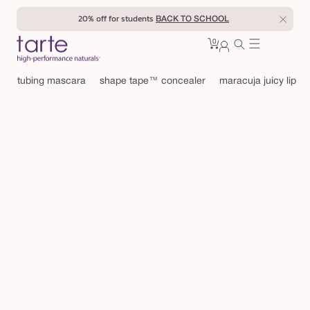
Skip to
20% off for students
BACK TO SCHOOL
content
0
Cart
0
sign
items
in
tubing mascara
shape tape™ concealer
maracuja juicy lip