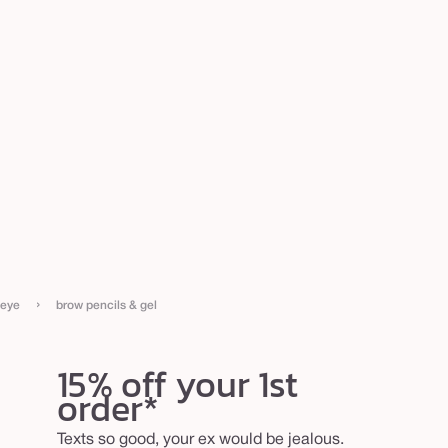
›
eye
brow pencils & gel
15% off your 1st
order*
Texts so good, your ex would be jealous.