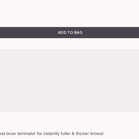
ADD TO BAG
eat brow laminator for instantly fuller & thicker brows!