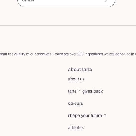
email
out the quality of our products - there are over 200 ingredients we refuse to use in
about tarte
about us
tarte™ gives back
careers
shape your future™
affiliates