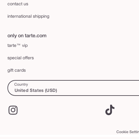
contact us
international shipping
only on tarte.com
tarte™ vip
special offers
gift cards
Country
United States (USD)
Instagram
TikTok
Cookie Setti