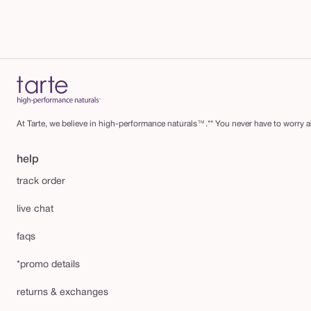
At Tarte, we believe in high-performance naturals™.** You never have to worry ab
help
track order
live chat
faqs
*promo details
returns & exchanges