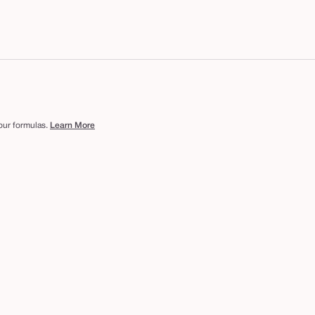
 our formulas.
Learn More