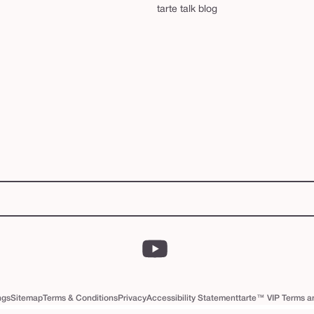
tarte talk blog
YouTube
ngs
Sitemap
Terms & Conditions
Privacy
Accessibility Statement
tarte™ VIP Terms a