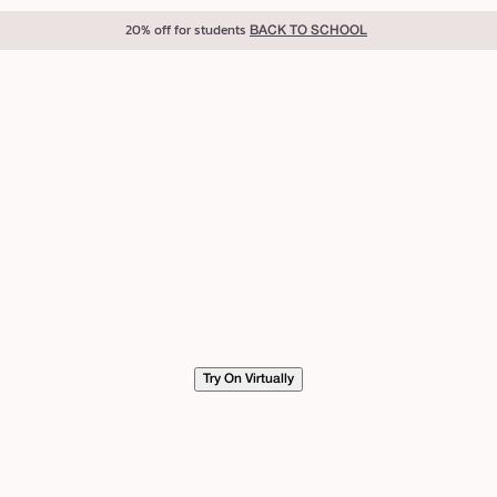
20% off for students
BACK TO SCHOOL
Try On Virtually