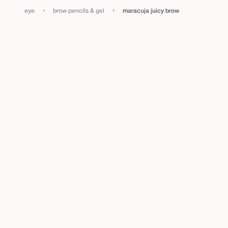
›
›
eye
brow pencils & gel
maracuja juicy brow