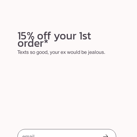
15% off your 1st
order*
Texts so good, your ex would be jealous.