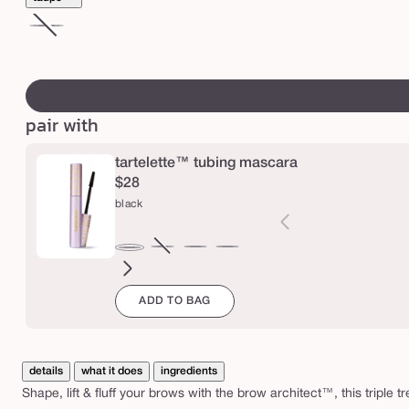
i
c
ash
Variant
y
blonde
sold
swatch
b
out
canvass
r
or
pair with
o
unavailable
w
tartelette™ tubing mascara
$28
black
brown
Variant
electric
magenta
emerald
navy
black
sold
blue
green
ADD TO BAG
out
or
unavailable
details
what it does
ingredients
Shape, lift & fluff your brows with the brow architect™, this triple tr