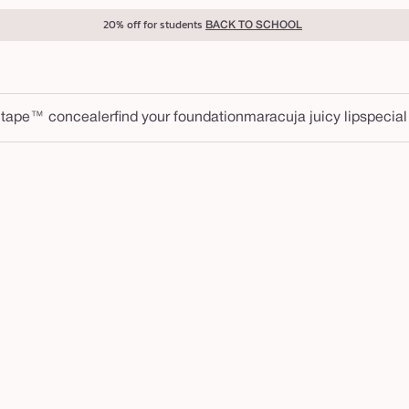
20% off for students
BACK TO SCHOOL
 tape™ concealer
find your foundation
maracuja juicy lip
special