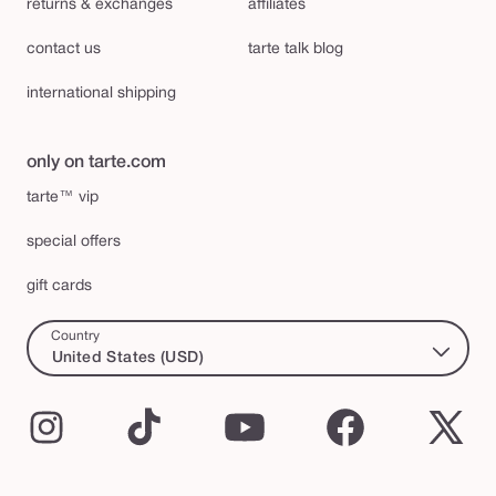
returns & exchanges
affiliates
contact us
tarte talk blog
international shipping
only on tarte.com
tarte™ vip
special offers
gift cards
Country
United States (USD)
Instagram
TikTok
YouTube
Facebook
X
(Twi