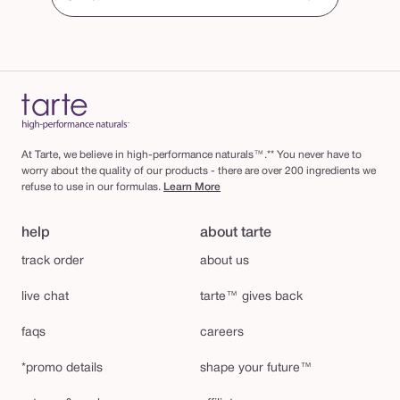
At Tarte, we believe in high-performance naturals™.** You never have to
worry about the quality of our products - there are over 200 ingredients we
refuse to use in our formulas.
Learn More
help
about tarte
track order
about us
live chat
tarte™ gives back
faqs
careers
*promo details
shape your future™