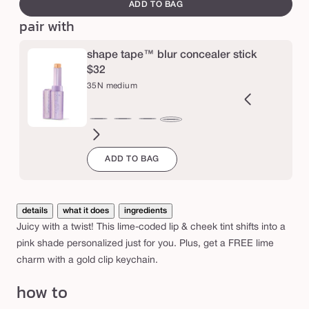
canvass
e
ADD TO BAG
m
pair with
a
r
shape tape™ blur concealer stick
a
$32
c
35N medium
u
j
2B
27H
27S
27B
29N
34S
35H
36S
37G
38N
42S
44H
35N
a
ght
light-
light-
light-
light-
medium
medium
medium-
medium-
medium-
tan
tan
medium
ADD TO BAG
l
eige
medium
medium
medium
medium
sand
honey
tan
tan
tan
sand
j
honey
sand
beige
neutral
sand
golden
neutral
u
i
details
what it does
ingredients
c
Juicy with a twist! This lime-coded lip & cheek tint shifts into a
y
pink shade personalized just for you. Plus, get a FREE lime
l
charm with a gold clip keychain.
i
how to
p