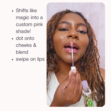
&
c
Shifts like
h
magic into a
e
custom pink
e
shade!
k
dot onto
s
cheeks &
h
blend
i
swipe on lips
f
t