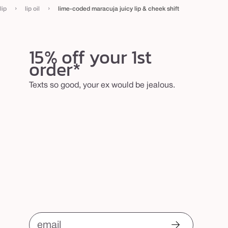
›
›
lip
lip oil
lime-coded maracuja juicy lip & cheek shift
15% off your 1st
order*
Texts so good, your ex would be jealous.
email