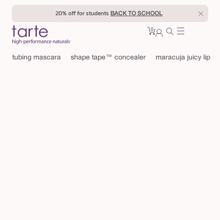
Skip to
20% off for students
BACK TO SCHOOL
content
0
Cart
0
sign
items
in
tubing mascara
shape tape™ concealer
maracuja juicy lip