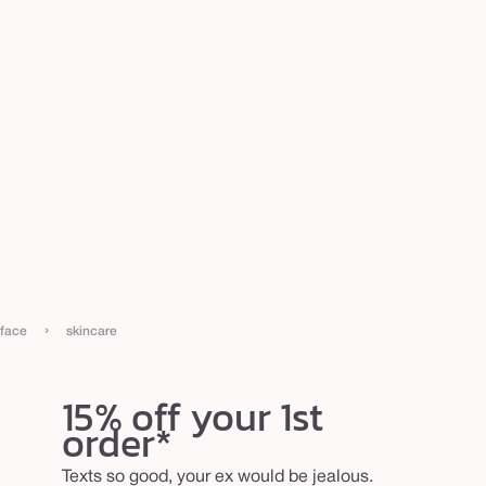
›
face
skincare
15% off your 1st
order*
Texts so good, your ex would be jealous.