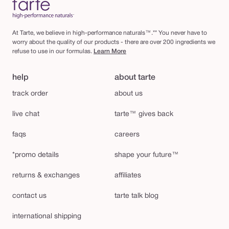
At Tarte, we believe in high-performance naturals™.** You never have to
worry about the quality of our products - there are over 200 ingredients we
refuse to use in our formulas.
Learn More
help
about tarte
track order
about us
live chat
tarte™ gives back
faqs
careers
*promo details
shape your future™
returns & exchanges
affiliates
contact us
tarte talk blog
international shipping