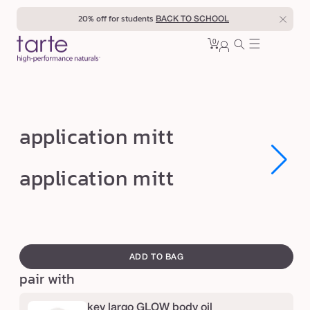
Skip to
20% off for students
BACK TO SCHOOL
content
0
Cart
0
sign
items
in
a
application mitt
p
p
Open
Open
application mitt
media
media
l
1
1
in
in
i
modal
modal
c
swatch
a
canvass
ADD TO BAG
t
pair with
i
o
key largo GLOW body oil