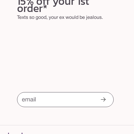
15% off your 1st
order*
Texts so good, your ex would be jealous.
email