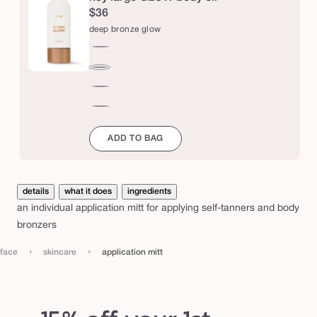
n
$36
m
deep bronze glow
i
rich
t
bronze
deep
t
glow
bronze
bronze
glow
glow
champagne
ADD TO BAG
details
what it does
ingredients
an individual application mitt for applying self-tanners and body
bronzers
›
›
face
skincare
application mitt