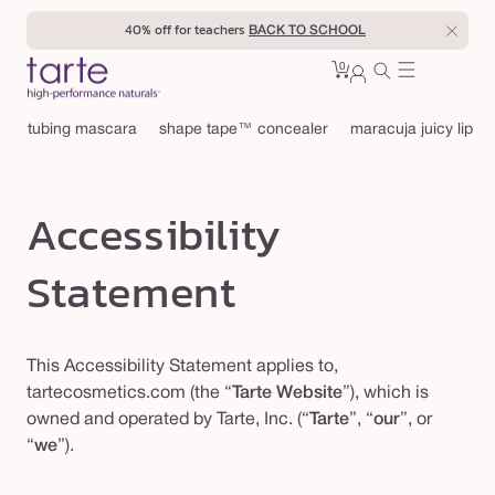
Skip to
40% off for teachers
BACK TO SCHOOL
content
0
Cart
0
sign
items
in
tubing mascara
shape tape™ concealer
maracuja juicy lip
Accessibility
Statement
This Accessibility Statement applies to,
tartecosmetics.com (the “
Tarte Website
”), which is
owned and operated by Tarte, Inc. (“
Tarte
”, “
our
”, or
“
we
”).