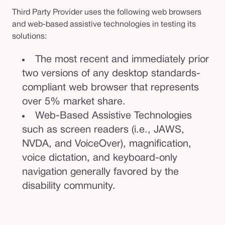
Third Party Provider uses the following web browsers
and web-based assistive technologies in testing its
solutions:
The most recent and immediately prior
two versions of any desktop standards-
compliant web browser that represents
over 5% market share.
Web-Based Assistive Technologies
such as screen readers (i.e., JAWS,
NVDA, and VoiceOver), magnification,
voice dictation, and keyboard-only
navigation generally favored by the
disability community.