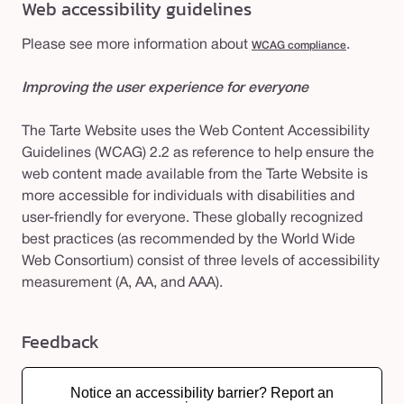
Web accessibility guidelines
Please see more information about
.
WCAG compliance
Improving the user experience for everyone
The Tarte Website uses the Web Content Accessibility
Guidelines (WCAG) 2.2 as reference to help ensure the
web content made available from the Tarte Website is
more accessible for individuals with disabilities and
user-friendly for everyone. These globally recognized
best practices (as recommended by the World Wide
Web Consortium) consist of three levels of accessibility
measurement (A, AA, and AAA).
Feedback
Notice an accessibility barrier? Report an