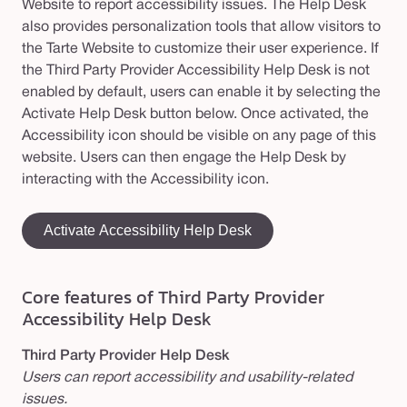
Website to report accessibility issues. The Help Desk
also provides personalization tools that allow visitors to
the Tarte Website to customize their user experience. If
the Third Party Provider Accessibility Help Desk is not
enabled by default, users can enable it by selecting the
Activate Help Desk button below. Once activated, the
Accessibility icon should be visible on any page of this
website. Users can then engage the Help Desk by
interacting with the Accessibility icon.
Activate Accessibility Help Desk
Core
features of
Third Party Provider
Accessibility
Help Desk
Third Party Provider Help Desk
Users can report accessibility and usability-related
issues.