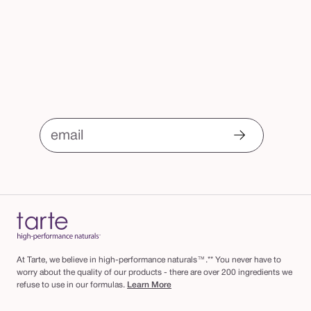
email
At Tarte, we believe in high-performance naturals™.** You never have to
worry about the quality of our products - there are over 200 ingredients we
refuse to use in our formulas.
Learn More