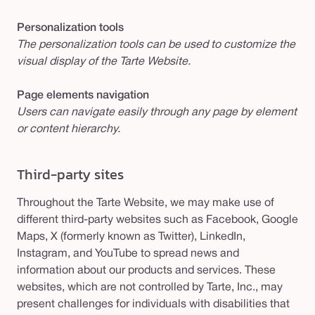
Personalization tools
The personalization tools can be used to customize the
visual display of the Tarte Website.
Page elements navigation
Users can navigate easily through any page by element
or content hierarchy.
Third-party sites
Throughout the Tarte Website, we may make use of
different third-party websites such as Facebook, Google
Maps, X (formerly known as Twitter), LinkedIn,
Instagram, and YouTube to spread news and
information about our products and services. These
websites, which are not controlled by Tarte, Inc., may
present challenges for individuals with disabilities that