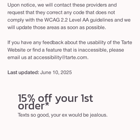
Upon notice, we will contact these providers and
request that they correct any code that does not
comply with the WCAG 2.2 Level AA guidelines and we
will update those areas as soon as possible.
If you have any feedback about the usability of the Tarte
Website or find a feature that is inaccessible, please
email us at accessibility@tarte.com.
Last updated:
June 10, 2025
15% off your 1st
order*
Texts so good, your ex would be jealous.