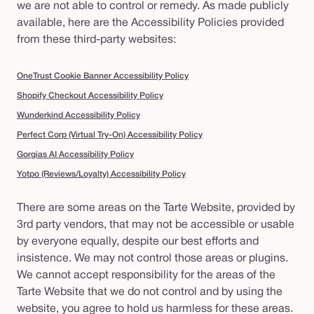
we are not able to control or remedy. As made publicly
available, here are the Accessibility Policies provided
from these third-party websites:
OneTrust Cookie Banner Accessibility Policy
Shopify Checkout Accessibility Policy
Wunderkind Accessibility Policy
Perfect Corp (Virtual Try-On) Accessibility Policy
Gorgias AI Accessibility Policy
Yotpo (Reviews/Loyalty) Accessibility Policy
There are some areas on the Tarte Website, provided by
3rd party vendors, that may not be accessible or usable
by everyone equally, despite our best efforts and
insistence. We may not control those areas or plugins.
We cannot accept responsibility for the areas of the
Tarte Website that we do not control and by using the
website, you agree to hold us harmless for these areas.