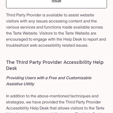
issue
Third Party Provider is available to assist website
visitors with any issues accessing content and the
various services and functions made available across
the Tarte Website. Visitors to the Tarte Website are
encouraged to engage with the Help Desk to report and
troubleshoot web accessibility related issues.
The Third Party Provider Accessibility Help
Desk
Providing Users with a Free and Customizable
Assistive Utility
In addition to the above-mentioned techniques and
strategies, we have provided the Third Party Provider
Accessibility Help Desk that allows visitors to the Tarte