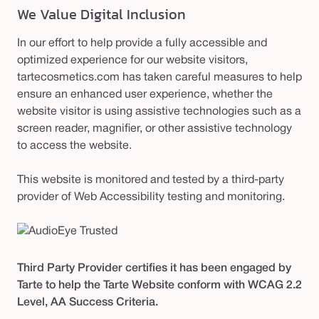
We Value Digital Inclusion
In our effort to help provide a fully accessible and
optimized experience for our website visitors,
tartecosmetics.com has taken careful measures to help
ensure an enhanced user experience, whether the
website visitor is using assistive technologies such as a
screen reader, magnifier, or other assistive technology
to access the website.
This website is monitored and tested by a third-party
provider of Web Accessibility testing and monitoring.
Third Party Provider certifies it has been engaged by
Tarte to help the Tarte Website conform with WCAG 2.2
Level, AA Success Criteria.