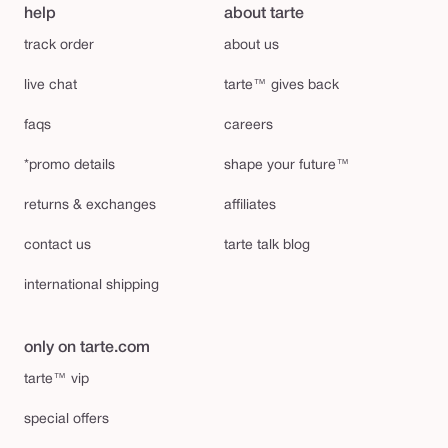
help
about tarte
track order
about us
live chat
tarte™ gives back
faqs
careers
*promo details
shape your future™
returns & exchanges
affiliates
contact us
tarte talk blog
international shipping
only on tarte.com
tarte™ vip
special offers