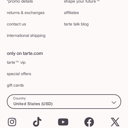
*promo details
shape your future™
returns & exchanges
affiliates
contact us
tarte talk blog
international shipping
only on tarte.com
tarte™ vip
special offers
gift cards
Country
United States (USD)
Instagram
TikTok
YouTube
Facebook
X
(Twi