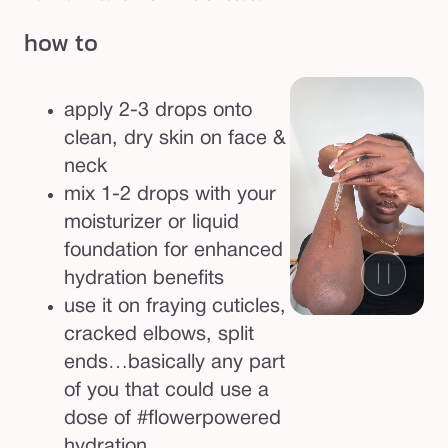
how to
apply 2-3 drops onto
clean, dry skin on face &
neck
mix 1-2 drops with your
moisturizer or liquid
foundation for enhanced
hydration benefits
use it on fraying cuticles,
cracked elbows, split
ends…basically any part
of you that could use a
dose of #flowerpowered
hydration