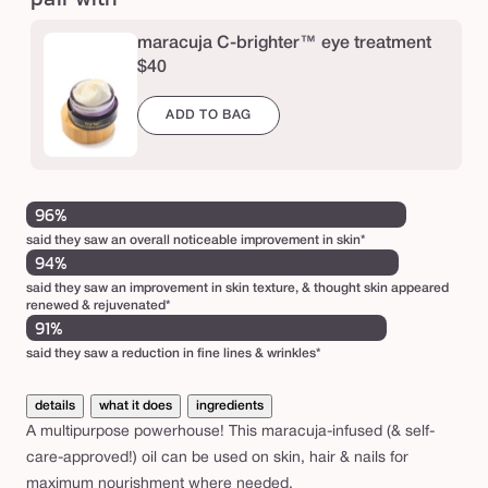
l
maracuja C-brighter™ eye treatment
$40
ADD TO BAG
96%
said they saw an overall noticeable improvement in skin*
94%
said they saw an improvement in skin texture, & thought skin appeared
renewed & rejuvenated*
91%
said they saw a reduction in fine lines & wrinkles*
details
what it does
ingredients
A multipurpose powerhouse! This maracuja-infused (& self-
care-approved!) oil can be used on skin, hair & nails for
maximum nourishment where needed.