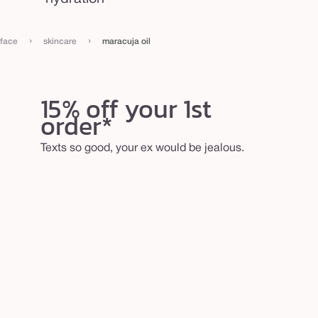
›
›
face
skincare
maracuja oil
15% off your 1st
order*
Texts so good, your ex would be jealous.