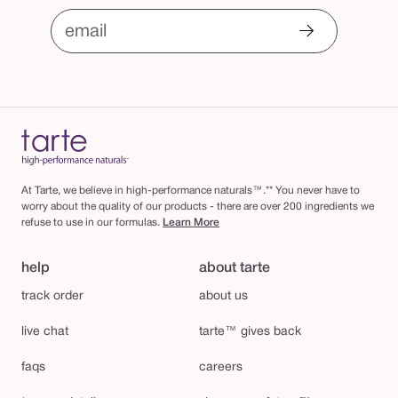
email
At Tarte, we believe in high-performance naturals™.** You never have to
worry about the quality of our products - there are over 200 ingredients we
refuse to use in our formulas.
Learn More
help
about tarte
track order
about us
live chat
tarte™ gives back
faqs
careers