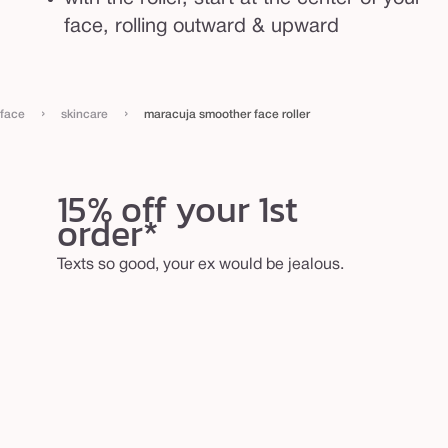
face, rolling outward & upward
›
›
face
skincare
maracuja smoother face roller
15% off your 1st
order*
Texts so good, your ex would be jealous.