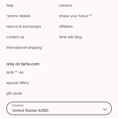
faqs
careers
*promo details
shape your future™
returns & exchanges
affiliates
contact us
tarte talk blog
international shipping
only on tarte.com
tarte™ vip
special offers
gift cards
Country
United States (USD)