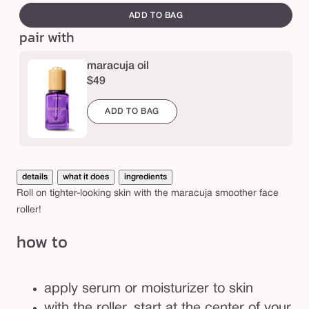
e
o
canvass
ADD TO BAG
o
pair with
t
h
maracuja oil
$49
e
r
ADD TO BAG
f
a
c
details
what it does
ingredients
e
Roll on tighter-looking skin with the maracuja smoother face
r
roller!
o
how to
l
l
e
apply serum or moisturizer to skin
r
with the roller, start at the center of your