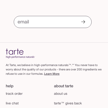
email
At Tarte, we believe in high-performance naturals™.** You never have to
worry about the quality of our products - there are over 200 ingredients we
refuse to use in our formulas.
Learn More
help
about tarte
track order
about us
live chat
tarte™ gives back