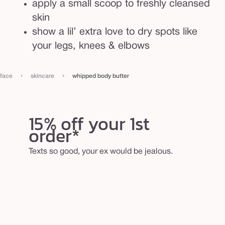
apply a small scoop to freshly cleansed
skin
show a lil’ extra love to dry spots like
your legs, knees & elbows
›
›
face
skincare
whipped body butter
15% off your 1st
order*
Texts so good, your ex would be jealous.