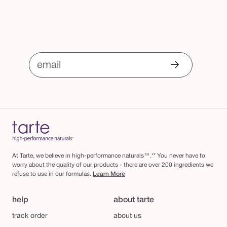
email
At Tarte, we believe in high-performance naturals™.** You never have to
worry about the quality of our products - there are over 200 ingredients we
refuse to use in our formulas.
Learn More
help
about tarte
track order
about us