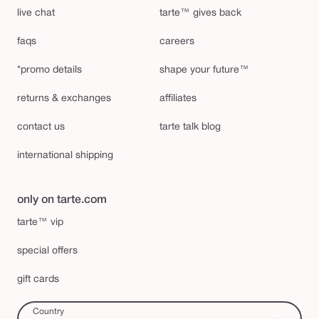
live chat
tarte™ gives back
faqs
careers
*promo details
shape your future™
returns & exchanges
affiliates
contact us
tarte talk blog
international shipping
only on tarte.com
tarte™ vip
special offers
gift cards
Country