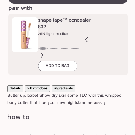
or
e
y
pair with
unavailable
b
u
shape tape™ concealer
$32
t
29N light-medium
t
e
2B
27H
27S
27B
34S
35H
35N
36S
37G
38N
42S
44H
29N
r
ght
light-
light-
light-
medium
medium
medium
medium-
medium-
medium-
tan
tan
light-
ADD TO BAG
l
eige
medium
medium
medium
sand
honey
tan
tan
tan
sand
medium
honey
sand
beige
sand
golden
neutral
details
what it does
ingredients
Butter up, babe! Show dry skin some TLC with this whipped
body butter that’ll be your new nightstand necessity.
how to