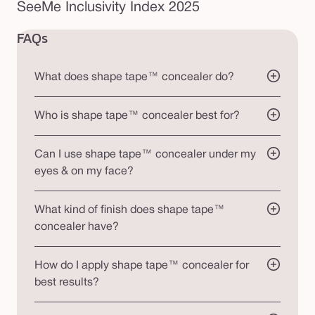
SeeMe Inclusivity Index 2025
FAQs
What does shape tape™ concealer do?
Who is shape tape™ concealer best for?
Can I use shape tape™ concealer under my
eyes & on my face?
What kind of finish does shape tape™
concealer have?
How do I apply shape tape™ concealer for
best results?