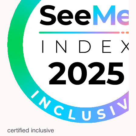
certified inclusive