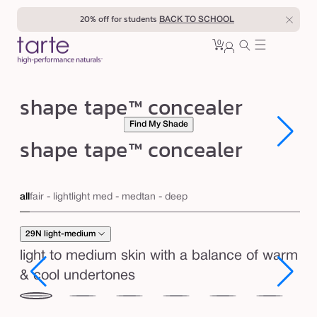
Skip to
40% off for teachers
BACK TO SCHOOL
content
0
Cart
0
sign
items
in
s
shape tape™ concealer
h
Find My Shade
a
Open
Open
shape tape™ concealer
media
media
p
1
1
in
in
e
modal
modal
t
all
fair - light
light med - med
tan - deep
a
p
29N light-medium
e
light to medium skin with a balance of warm
™
& cool undertones
c
29N
34S
35H
35N
36S
37G
38