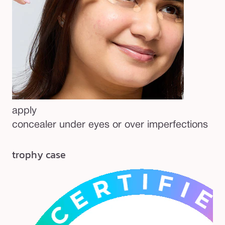
apply
concealer under eyes or over imperfections
trophy case
be
Re