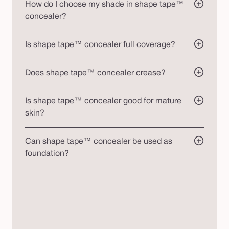
How do I choose my shade in shape tape™
concealer?
Is shape tape™ concealer full coverage?
Does shape tape™ concealer crease?
Is shape tape™ concealer good for mature
skin?
Can shape tape™ concealer be used as
foundation?