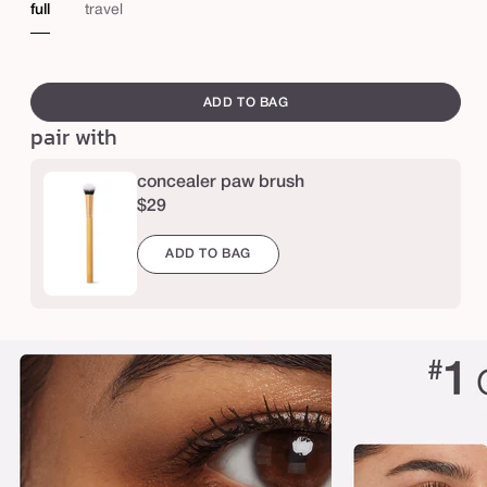
o
light-
medium
medium
medium
medium-
medium-
me
full
travel
n
ium
medium
sand
honey
tan
tan
tan
c
e
sand
golden
neu
swatch
e
canvass
ADD TO BAG
a
pair with
l
e
concealer paw brush
r
$29
ADD TO BAG