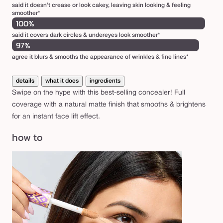
said it doesn’t crease or look cakey, leaving skin looking & feeling
smoother*
100%
said it covers dark circles & undereyes look smoother*
97%
agree it blurs & smooths the appearance of wrinkles & fine lines*
details
what it does
ingredients
Swipe on the hype with this best-selling concealer! Full
coverage with a natural matte finish that smooths & brightens
for an instant face lift effect.
how to