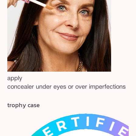
apply
concealer under eyes or over imperfections
trophy case
be
Pa
20