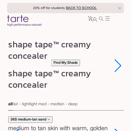
Skip to
20% off for students
BACK TO SCHOOL
content
0
Cart
0
sign
items
in
s
shape tape™ creamy
h
concealer
a
Find My Shade
p
Open
Open
shape tape™ creamy
e
media
media
1
1
t
concealer
in
in
modal
modal
a
p
all
fair - light
light med - med
tan - deep
e
™
36S medium-tan sand
c
medium to tan skin with warm, golden