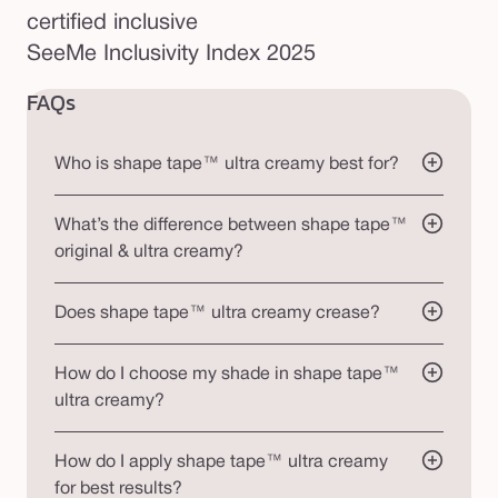
certified inclusive
SeeMe Inclusivity Index 2025
FAQs
Who is shape tape™ ultra creamy best for?
What’s the difference between shape tape™
original & ultra creamy?
Does shape tape™ ultra creamy crease?
How do I choose my shade in shape tape™
ultra creamy?
How do I apply shape tape™ ultra creamy
for best results?