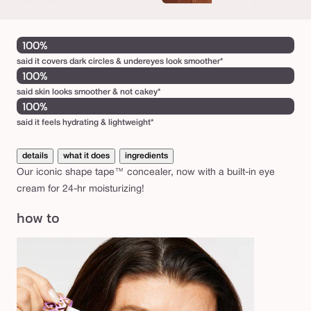
100%
said it covers dark circles & undereyes look smoother*
100%
said skin looks smoother & not cakey*
100%
said it feels hydrating & lightweight*
details
what it does
ingredients
Our iconic shape tape™ concealer, now with a built-in eye
cream for 24-hr moisturizing!
how to