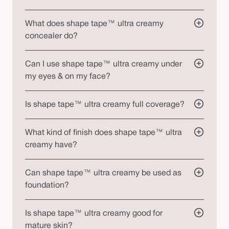
What does shape tape™ ultra creamy
concealer do?
Can I use shape tape™ ultra creamy under
my eyes & on my face?
Is shape tape™ ultra creamy full coverage?
What kind of finish does shape tape™ ultra
creamy have?
Can shape tape™ ultra creamy be used as
foundation?
Is shape tape™ ultra creamy good for
mature skin?