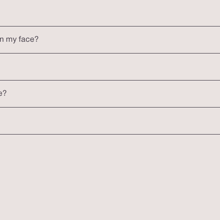
on my face?
e?