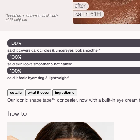
100%
said it covers dark circles & undereyes look smoother*
100%
said skin looks smoother & not cakey*
100%
said it feels hydrating & lightweight*
details
what it does
ingredients
Our iconic shape tape™ concealer, now with a built-in eye cream f
how to