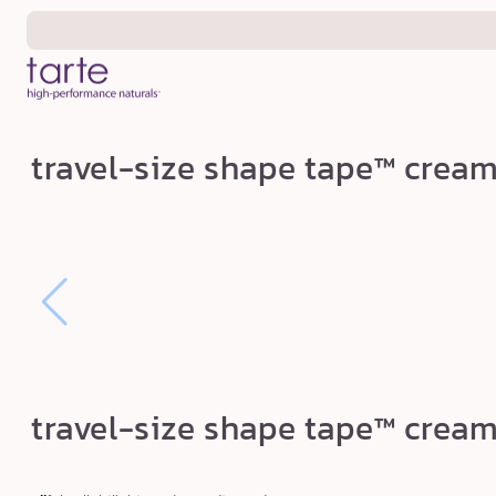
Skip to
content
t
travel-size shape tape™ crea
r
a
v
e
l
-
s
i
travel-size shape tape™ crea
z
e