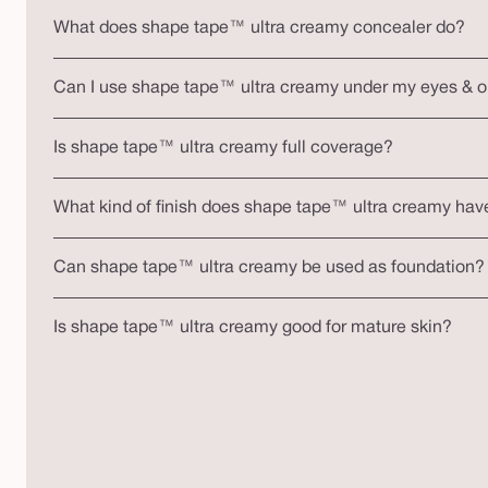
What does shape tape™ ultra creamy concealer do?
Can I use shape tape™ ultra creamy under my eyes & 
Is shape tape™ ultra creamy full coverage?
What kind of finish does shape tape™ ultra creamy hav
Can shape tape™ ultra creamy be used as foundation?
Is shape tape™ ultra creamy good for mature skin?