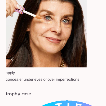
apply
concealer under eyes or over imperfections
trophy case