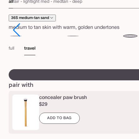
s
all
fair - light
light med - med
tan - deep
h
a
36S medium-tan sand
p
medium to tan skin with warm, golden undertones
e
35H
35N
36S
t
medium
medium
mediu
full
travel
a
honey
tan
p
sand
swatch
e
canvass
™
pair with
c
r
concealer paw brush
e
$29
a
ADD TO BAG
m
y