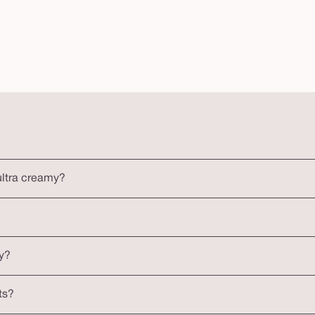
ultra creamy?
y?
ts?