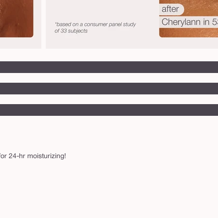
or 24-hr moisturizing!