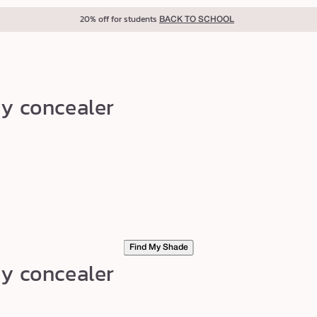
20% off for students
BACK TO SCHOOL
my concealer
Find My Shade
my concealer