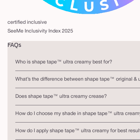
certified inclusive
SeeMe Inclusivity Index 2025
FAQs
Who is shape tape™ ultra creamy best for?
What’s the difference between shape tape™ original & 
Does shape tape™ ultra creamy crease?
How do I choose my shade in shape tape™ ultra cream
How do I apply shape tape™ ultra creamy for best resul