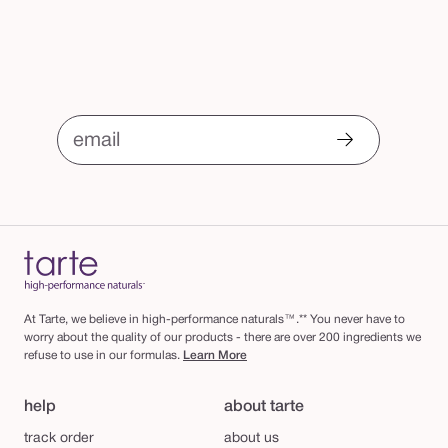
email
At Tarte, we believe in high-performance naturals™.** You never have to
worry about the quality of our products - there are over 200 ingredients we
refuse to use in our formulas.
Learn More
help
about tarte
track order
about us