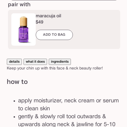
e
pair with
&
n
maracuja oil
e
$49
c
k
ADD TO BAG
r
o
l
details
what it does
ingredients
l
Keep your chin up with this face & neck beauty roller!
e
how to
r
apply moisturizer, neck cream or serum
to clean skin
gently & slowly roll tool outwards &
upwards along neck & jawline for 5-10