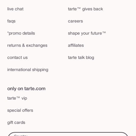
live chat
tarte™ gives back
faqs
careers
*promo details
shape your future™
returns & exchanges
affiliates
contact us
tarte talk blog
international shipping
only on tarte.com
tarte™ vip
special offers
gift cards