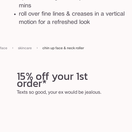
mins
roll over fine lines & creases in a vertical
motion for a refreshed look
›
›
face
skincare
chin up face & neck roller
15% off your 1st
order*
Texts so good, your ex would be jealous.