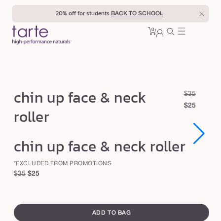
Skip to
20% off for students
BACK TO SCHOOL
content
0
Cart
0
sign
items
in
c
chin up face & neck
R
S
$35
h
e
a
$25
roller
i
g
l
u
e
n
Open
Open
chin up face & neck roller
l
p
u
media
media
1
1
a
r
p
in
in
*EXCLUDED FROM PROMOTIONS
r
i
modal
modal
f
Regular
Sale
$35
$25
p
c
a
price
price
r
e
swatch
c
i
canvass
c
e
ADD TO BAG