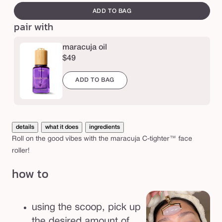
e
t
canvass
ADD TO BAG
i
pair with
g
h
maracuja oil
$49
t
e
ADD TO BAG
r
™
f
details
what it does
ingredients
a
Roll on the good vibes with the maracuja C-tighter™ face
c
roller!
e
how to
r
o
l
using the scoop, pick up
l
the desired amount of