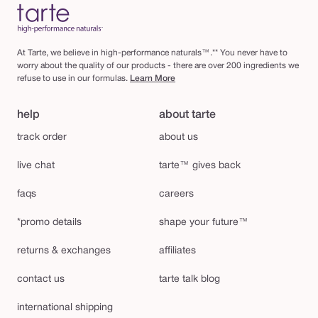
At Tarte, we believe in high-performance naturals™.** You never have to
worry about the quality of our products - there are over 200 ingredients we
refuse to use in our formulas.
Learn More
help
about tarte
track order
about us
live chat
tarte™ gives back
faqs
careers
*promo details
shape your future™
returns & exchanges
affiliates
contact us
tarte talk blog
international shipping