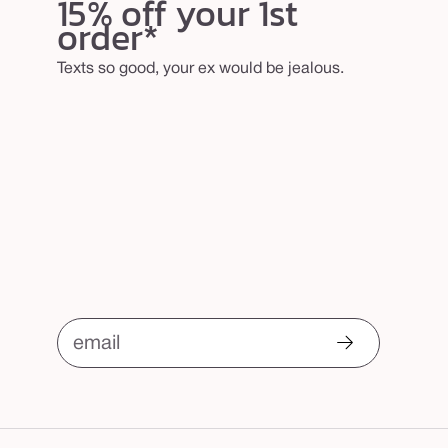
15% off your 1st
order*
Texts so good, your ex would be jealous.
email