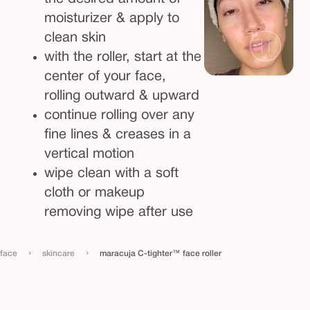
e
moisturizer & apply to
r
clean skin
with the roller, start at the
center of your face,
rolling outward & upward
continue rolling over any
fine lines & creases in a
vertical motion
wipe clean with a soft
cloth or makeup
removing wipe after use
›
›
face
skincare
maracuja C-tighter™ face roller