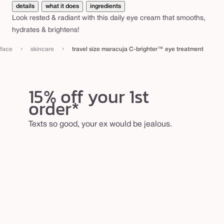
e
details
what it does
ingredients
Look rested & radiant with this daily eye cream that smooths,
r
hydrates & brightens!
™
e
›
›
face
skincare
travel size maracuja C-brighter™ eye treatment
y
e
15% off your 1st
t
order*
r
e
Texts so good, your ex would be jealous.
a
t
m
e
n
t