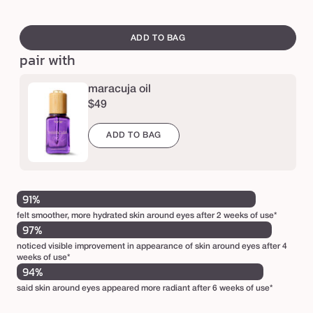
m
swatch
a
canvass
ADD TO BAG
r
pair with
a
c
maracuja oil
$49
u
j
ADD TO BAG
a
C
-
91%
b
felt smoother, more hydrated skin around eyes after 2 weeks of use*
r
97%
i
noticed visible improvement in appearance of skin around eyes after 4
weeks of use*
g
94%
h
said skin around eyes appeared more radiant after 6 weeks of use*
t