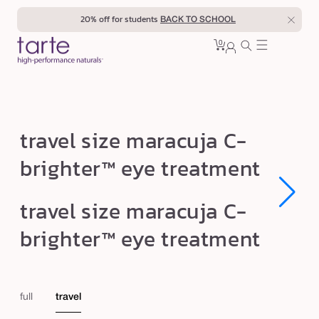
Skip to
20% off for students
BACK TO SCHOOL
content
0
Cart
0
sign
items
in
t
travel size maracuja C-
r
brighter™ eye treatment
a
v
Open
Open
travel size maracuja C-
e
media
media
1
1
l
brighter™ eye treatment
in
in
modal
modal
s
i
z
full
travel
e