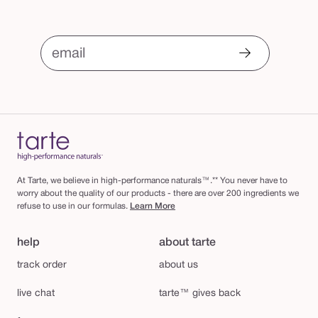
email
At Tarte, we believe in high-performance naturals™.** You never have to
worry about the quality of our products - there are over 200 ingredients we
refuse to use in our formulas.
Learn More
help
about tarte
track order
about us
live chat
tarte™ gives back