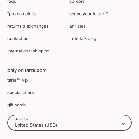
faqs
careers
*promo details
shape your future™
returns & exchanges
affiliates
contact us
tarte talk blog
international shipping
only on tarte.com
tarte™ vip
special offers
gift cards
Country
United States (USD)