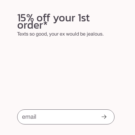
15% off your 1st
order*
Texts so good, your ex would be jealous.
email