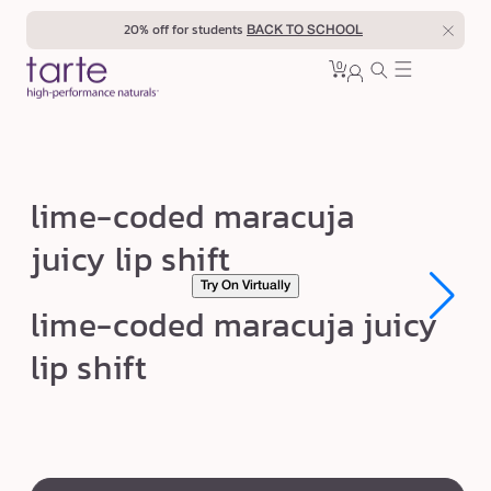
Skip to
20% off for students
BACK TO SCHOOL
content
0
Cart
0
sign
items
in
l
lime-coded maracuja
i
juicy lip shift
m
Try On Virtually
e
Open
Open
lime-coded maracuja juicy
-
media
media
1
1
c
lip shift
in
in
modal
modal
o
d
e
swatch
d