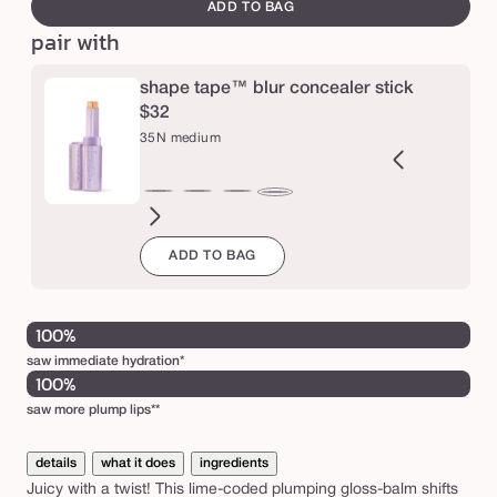
canvass
ADD TO BAG
m
pair with
a
r
shape tape™ blur concealer stick
a
$32
c
35N medium
u
j
2B
27H
27S
27B
29N
34S
35H
36S
37G
38N
42S
44H
35N
a
ght
light-
light-
light-
light-
medium
medium
medium-
medium-
medium-
tan
tan
medium
ADD TO BAG
l
eige
medium
medium
medium
medium
sand
honey
tan
tan
tan
sand
j
honey
sand
beige
neutral
sand
golden
neutral
u
i
100%
c
saw immediate hydration*
100%
y
saw more plump lips**
l
i
details
what it does
ingredients
p
Juicy with a twist! This lime-coded plumping gloss-balm shifts