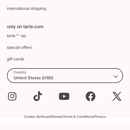
international shipping
only on tarte.com
tarte™ vip
special offers
gift cards
Country
United States (USD)
Instagram
TikTok
YouTube
Facebook
X
(Twi
Cookie Settings
Sitemap
Terms & Conditions
Privacy
Accessibility Statement
tarte™ VIP Terms and Conditions