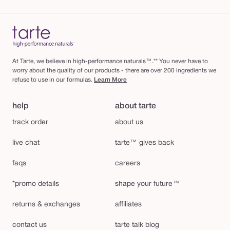
At Tarte, we believe in high-performance naturals™.** You never have to
worry about the quality of our products - there are over 200 ingredients we
refuse to use in our formulas.
Learn More
help
about tarte
track order
about us
live chat
tarte™ gives back
faqs
careers
*promo details
shape your future™
returns & exchanges
affiliates
contact us
tarte talk blog