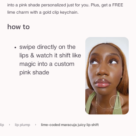
s
into a pink shade personalized just for you. Plus, get a FREE
h
lime charm with a gold clip keychain.
i
how to
f
t
swipe directly on the
lips & watch it shift like
magic into a custom
pink shade
›
›
lip
lip plump
lime-coded maracuja juicy lip shift