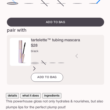
i
white
desert
primrose
Variant
big
Variant
mixed
dragon
sw
c
peach
rose
sold
ego™
sold
berries
fruit
pe
swatch
y
out
out
canvass
ADD TO BAG
l
or
or
pair with
i
unavailable
unavailable
p
tartelette™ tubing mascara
p
$28
l
black
u
m
brown
Variant
electric
magenta
emerald
navy
black
p
sold
blue
green
ADD TO BAG
out
g
or
l
unavailable
o
details
what it does
ingredients
s
This powerhouse gloss not only hydrates & nourishes, but also
s
plumps lips for the perfect plump pout!