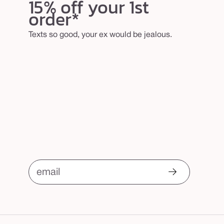
15% off your 1st
order*
Texts so good, your ex would be jealous.
email