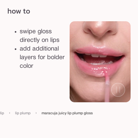
how to
swipe gloss
directly on lips
add additional
layers for bolder
color
›
›
lip
lip plump
maracuja juicy lip plump gloss