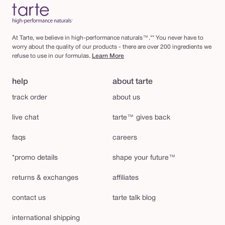
At Tarte, we believe in high-performance naturals™.** You never have to
worry about the quality of our products - there are over 200 ingredients we
refuse to use in our formulas.
Learn More
help
about tarte
track order
about us
live chat
tarte™ gives back
faqs
careers
*promo details
shape your future™
returns & exchanges
affiliates
contact us
tarte talk blog
international shipping