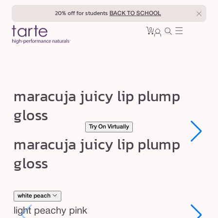
Skip to
20% off for students
BACK TO SCHOOL
content
0
Cart
0
sign
items
in
m
maracuja juicy lip plump
a
gloss
r
Try On Virtually
a
Open
Open
maracuja juicy lip plump
c
media
media
1
1
u
gloss
in
in
modal
modal
j
a
j
white peach
u
light peachy pink