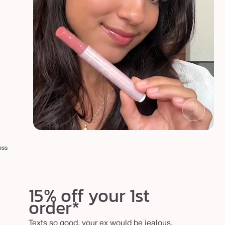
oss
15% off your 1st
order*
Texts so good, your ex would be jealous.