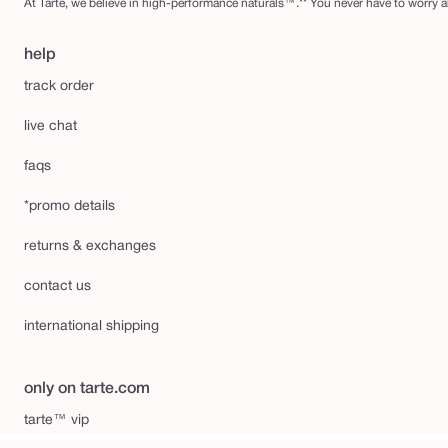
At Tarte, we believe in high-performance naturals™.** You never have to worry ab
help
track order
live chat
faqs
*promo details
returns & exchanges
contact us
international shipping
only on tarte.com
tarte™ vip