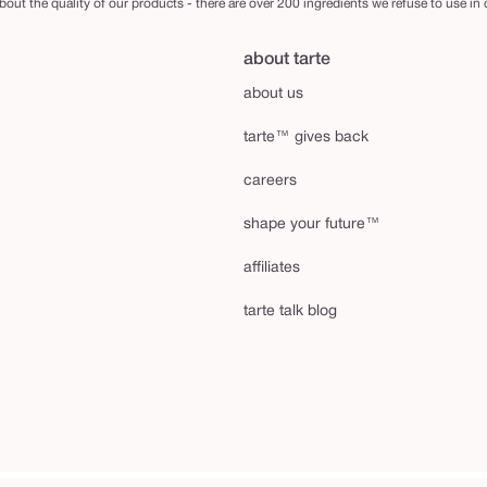
out the quality of our products - there are over 200 ingredients we refuse to use in
about tarte
about us
tarte™ gives back
careers
shape your future™
affiliates
tarte talk blog