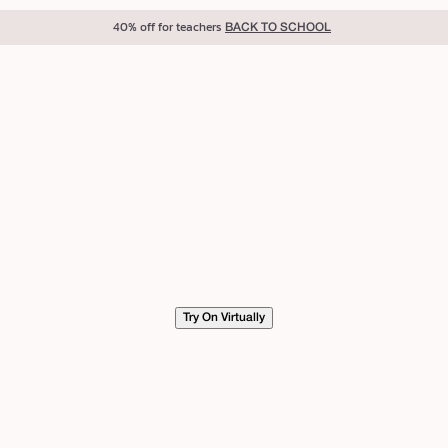
40% off for teachers
BACK TO SCHOOL
Try On Virtually