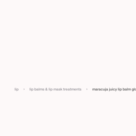
›
›
lip
lip balms & lip mask treatments
maracuja juicy lip balm gl