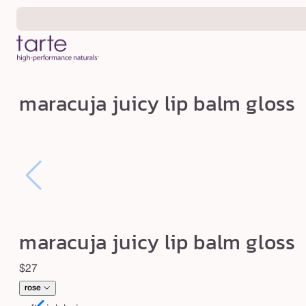
Skip to
content
m
maracuja juicy lip balm gloss
a
r
a
c
u
j
a
maracuja juicy lip balm gloss
j
u
Regular
$27
i
price
rose