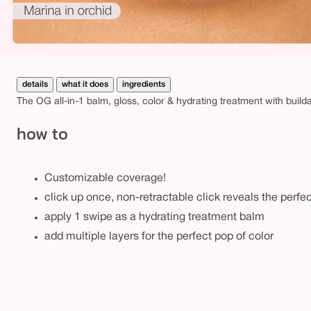
details
what it does
ingredients
The OG all-in-1 balm, gloss, color & hydrating treatment with build
how to
Customizable coverage!
click up once, non-retractable click reveals the perf
apply 1 swipe as a hydrating treatment balm
add multiple layers for the perfect pop of color