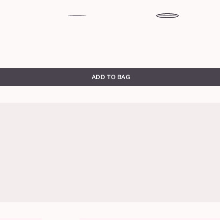
peony
rose
ADD TO BAG
honeysuckle
rose
brick
primrose
toffee
warm
chocolate
brown
rich
red
blackberry
full
full
brown
brown
bloom
bloom