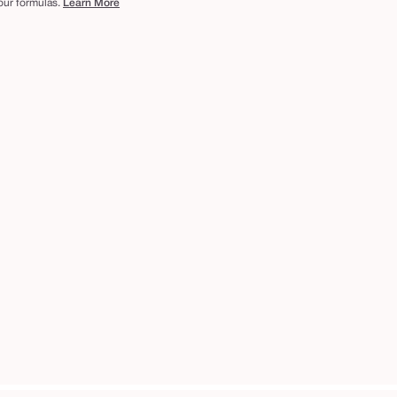
 our formulas.
Learn More