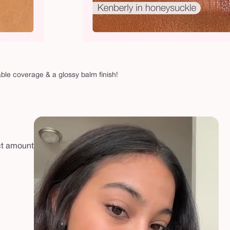
able coverage & a glossy balm finish!
ect amount