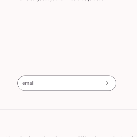
email