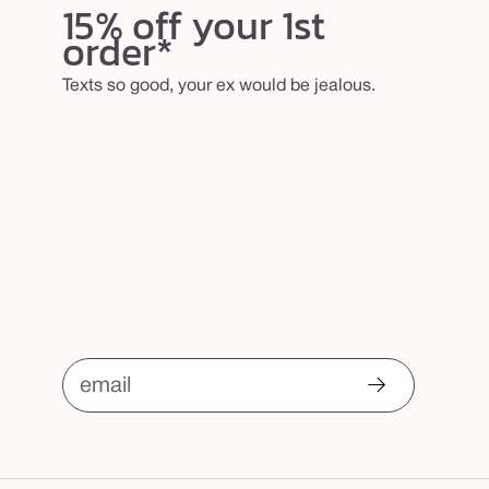
15% off your 1st
order*
Texts so good, your ex would be jealous.
email