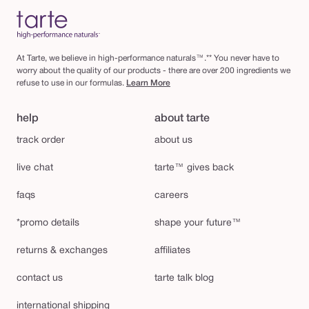
At Tarte, we believe in high-performance naturals™.** You never have to
worry about the quality of our products - there are over 200 ingredients we
refuse to use in our formulas.
Learn More
help
about tarte
track order
about us
live chat
tarte™ gives back
faqs
careers
*promo details
shape your future™
returns & exchanges
affiliates
contact us
tarte talk blog
international shipping