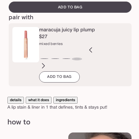
out
i
canvass
ADD TO BAG
or
c
pair with
unavailable
y
l
maracuja juicy lip plump
$27
i
mixed berries
p
s
ght
forget
primrose
rosebud
dusty
calla
dragon
begonia
Variant
tulip
primrose
deep
coral
mixed
t
om
ink
me
mauve
lily
fruit
sold
in
rosy
pink
berries
a
ADD TO BAG
not
out
bloom
pink
i
or
n
unavailable
l
details
what it does
ingredients
A lip stain & liner in 1 that defines, tints & stays put!
i
n
how to
e
r