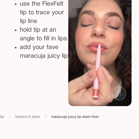
use the FlexFelt
tip to trace your
lip line
hold tip at an
angle to fill in lips
add your fave
maracuja juicy lip
›
›
lip
lipstick & stain
maracuja juicy lip stain liner