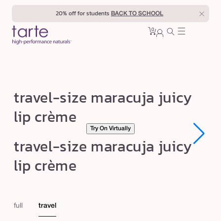
Skip to
20% off for students
BACK TO SCHOOL
content
0
Cart
0
sign
items
in
t
travel-size maracuja juicy
r
lip crème
a
Try On Virtually
v
Open
Open
travel-size maracuja juicy
e
media
media
1
1
l
lip crème
in
in
modal
modal
-
s
i
full
travel
z