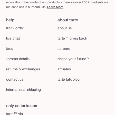
worry about the quality of our products - there are over 200 ingredients we
refuse to use in our formulas.
Learn More
help
about tarte
track order
about us
live chat
tarte™ gives back
faqs
careers
*promo details
shape your future™
returns & exchanges
affiliates
contact us
tarte talk blog
international shipping
only on tarte.com
tarte™ vip