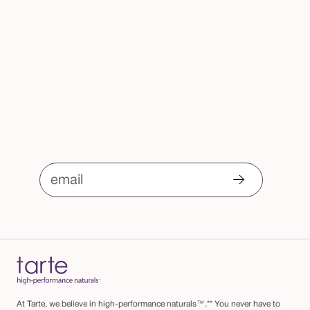
email
At Tarte, we believe in high-performance naturals™.** You never have to