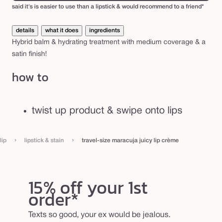
p
said it's is easier to use than a lipstick & would recommend to a friend*
c
details
what it does
ingredients
r
Hybrid balm & hydrating treatment with medium coverage & a
è
satin finish!
m
how to
e
twist up product & swipe onto lips
›
›
lip
lipstick & stain
travel-size maracuja juicy lip crème
15% off your 1st
order*
Texts so good, your ex would be jealous.