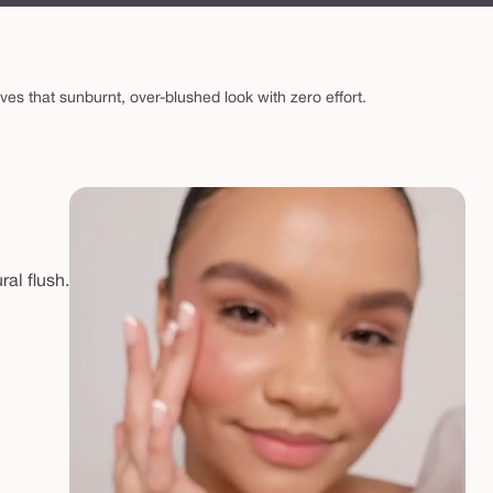
ives that sunburnt, over-blushed look with zero effort.
ral flush.