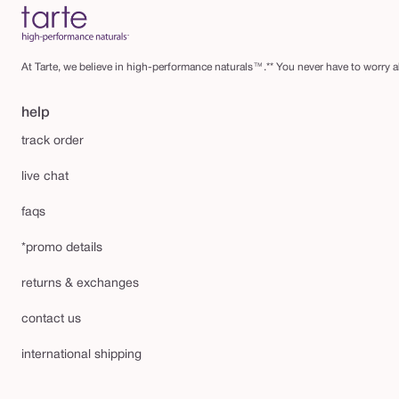
At Tarte, we believe in high-performance naturals™.** You never have to worry ab
help
track order
live chat
faqs
*promo details
returns & exchanges
contact us
international shipping