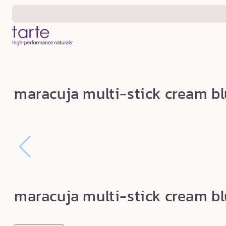
Skip to
content
m
maracuja multi-stick cream blu
a
r
a
c
u
j
a
maracuja multi-stick cream blu
m
u