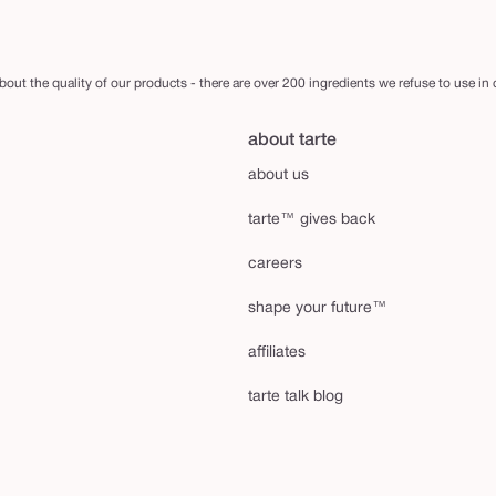
out the quality of our products - there are over 200 ingredients we refuse to use in
about tarte
about us
tarte™ gives back
careers
shape your future™
affiliates
tarte talk blog