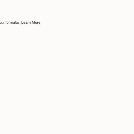
 our formulas.
Learn More