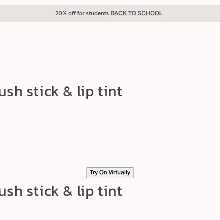
20% off for students
BACK TO SCHOOL
sh stick & lip tint
Try On Virtually
sh stick & lip tint