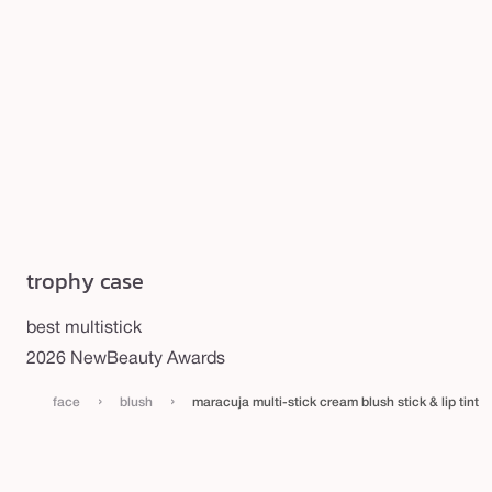
trophy case
best multistick
2026 NewBeauty Awards
›
›
face
blush
maracuja multi-stick cream blush stick & lip tint