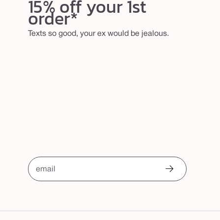
15% off your 1st
order*
Texts so good, your ex would be jealous.
email