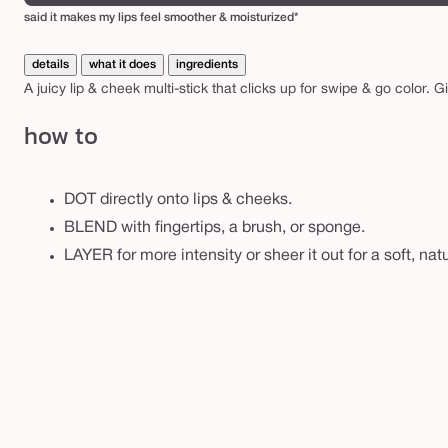
u
said it makes my lips feel smoother & moisturized*
s
h
details
what it does
ingredients
s
A juicy lip & cheek multi-stick that clicks up for swipe & go color. G
t
how to
i
c
k
DOT directly onto lips & cheeks.
&
BLEND with fingertips, a brush, or sponge.
l
LAYER for more intensity or sheer it out for a soft, natu
i
p
t
i
n
t