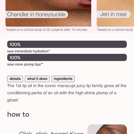
100%
saw immediate hydration*
100%
saw more plump lips**
details
what it does
ingredients
The 1st lip oil in the iconic maracuja juicy lip family gives all the
conditioning perks of an oil with the high-shine plump of a
gloss!
how to