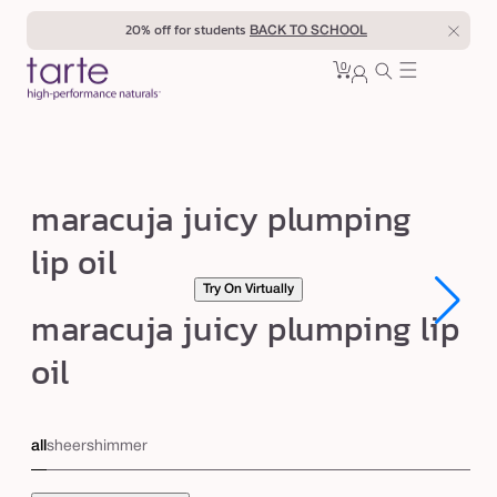
Skip to
20% off for students
BACK TO SCHOOL
content
0
Cart
0
sign
items
in
m
maracuja juicy plumping
a
lip oil
r
Try On Virtually
a
Open
Open
maracuja juicy plumping lip
c
media
media
1
1
u
oil
in
in
modal
modal
j
a
all
sheer
shimmer
j
u