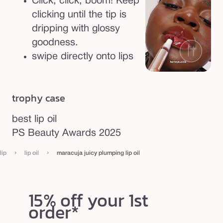
Click, click, boom! Keep
clicking until the tip is
dripping with glossy
goodness.
swipe directly onto lips
trophy case
best lip oil
PS Beauty Awards 2025
›
›
lip
lip oil
maracuja juicy plumping lip oil
15% off your 1st
order*