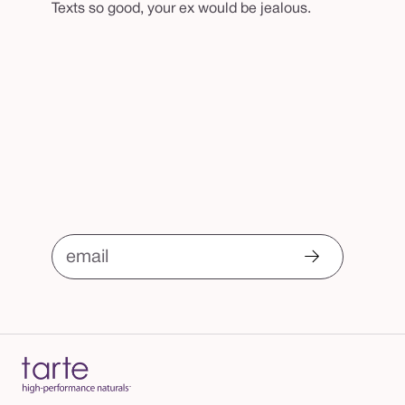
Texts so good, your ex would be jealous.
email