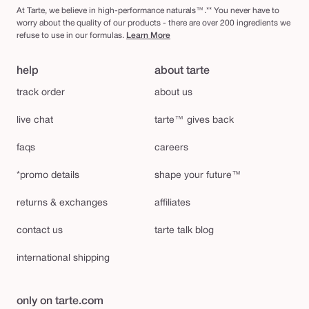
At Tarte, we believe in high-performance naturals™.** You never have to
worry about the quality of our products - there are over 200 ingredients we
refuse to use in our formulas.
Learn More
help
about tarte
track order
about us
live chat
tarte™ gives back
faqs
careers
*promo details
shape your future™
returns & exchanges
affiliates
contact us
tarte talk blog
international shipping
only on tarte.com