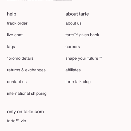
help
about tarte
track order
about us
live chat
tarte™ gives back
faqs
careers
*promo details
shape your future™
returns & exchanges
affiliates
contact us
tarte talk blog
international shipping
only on tarte.com
tarte™ vip