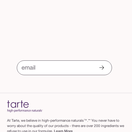
email
At Tarte, we believe in high-performance naturals™.** You never have to
worry about the quality of our products - there are over 200 ingredients we
refuse to use in our formulas.
Learn More