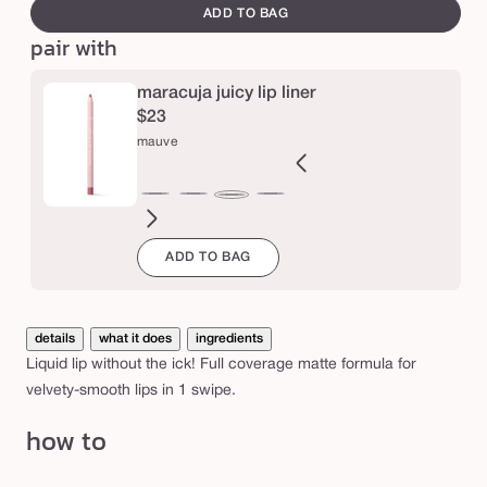
canvass
i
ADD TO BAG
pair with
c
y
maracuja juicy lip liner
l
$23
i
mauve
q
u
ft
blush
nude
spiced
Variant
dusty
rosy
deep
dusty
mixed
rose
primrose
berry
mauve
i
ink
pink
ginger
sold
rose
brown
mauve
mauve
berries
in
in
d
ADD TO BAG
out
bloom
bloom
l
or
unavailable
i
details
what it does
ingredients
p
Liquid lip without the ick! Full coverage matte formula for
velvety-smooth lips in 1 swipe.
how to