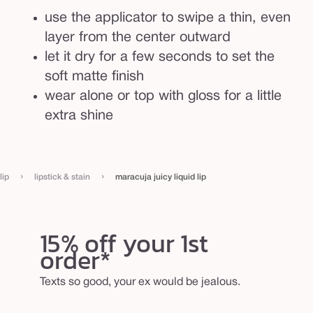
use the applicator to swipe a thin, even
layer from the center outward
let it dry for a few seconds to set the
soft matte finish
wear alone or top with gloss for a little
extra shine
›
›
lip
lipstick & stain
maracuja juicy liquid lip
15% off your 1st
order*
Texts so good, your ex would be jealous.