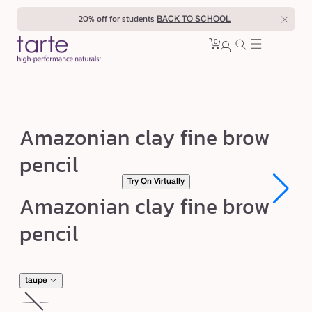
Skip to
20% off for students
BACK TO SCHOOL
content
0
Cart
0
sign
items
in
A
Amazonian clay fine brow
m
pencil
a
Try On Virtually
z
Open
Open
Amazonian clay fine brow
o
media
media
1
1
n
pencil
in
in
modal
modal
i
a
n
taupe
c