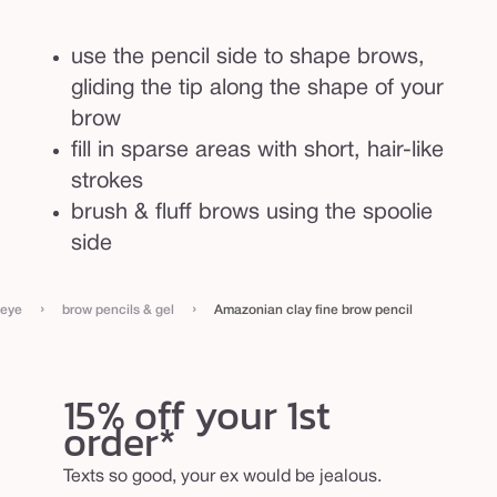
l
use the pencil side to shape brows,
gliding the tip along the shape of your
brow
fill in sparse areas with short, hair-like
strokes
brush & fluff brows using the spoolie
side
›
›
eye
brow pencils & gel
Amazonian clay fine brow pencil
15% off your 1st
order*
Texts so good, your ex would be jealous.