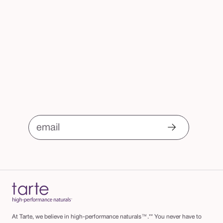
email
At Tarte, we believe in high-performance naturals™.** You never have to