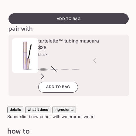
ash
Variant
ta
l
blonde
sold
swatch
a
out
canvass
ADD TO BAG
y
or
pair with
f
unavailable
i
tartelette™ tubing mascara
n
$28
e
black
b
r
brown
Variant
electric
magenta
emerald
navy
black
o
sold
blue
green
ADD TO BAG
out
w
or
p
unavailable
e
details
what it does
ingredients
n
Super-slim brow pencil with waterproof wear!
c
how to
i