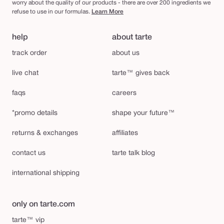
worry about the quality of our products - there are over 200 ingredients we
refuse to use in our formulas.
Learn More
help
about tarte
track order
about us
live chat
tarte™ gives back
faqs
careers
*promo details
shape your future™
returns & exchanges
affiliates
contact us
tarte talk blog
international shipping
only on tarte.com
tarte™ vip