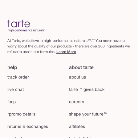
At Tarte, we believe in high-performance naturals™.** You never have to
worry about the quality of our products - there are over 200 ingredients we
refuse to use in our formulas.
Learn More
help
about tarte
track order
about us
live chat
tarte™ gives back
faqs
careers
*promo details
shape your future™
returns & exchanges
affiliates