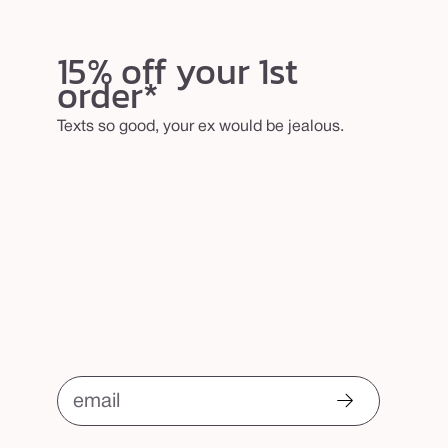
15% off your 1st
order*
Texts so good, your ex would be jealous.
email