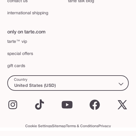
contact us
tarte talk blog
international shipping
only on tarte.com
tarte™ vip
special offers
gift cards
Country
United States (USD)
Instagram
TikTok
YouTube
Facebook
X
(Twi
Cookie Settings
Sitemap
Terms & Conditions
Privacy
Accessibility Statement
tarte™ VIP Terms and Conditions