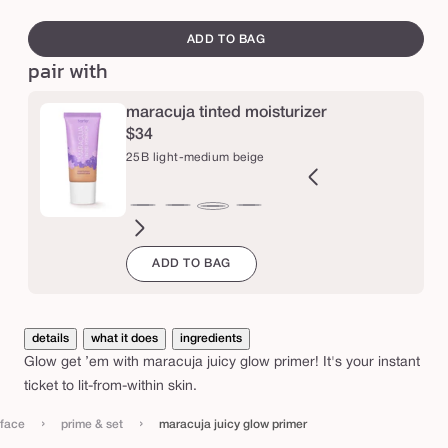
peach
br
swatch
e
i
canvass
c
ADD TO BAG
pair with
y
g
maracuja tinted moisturizer
l
$34
o
25B light-medium beige
w
p
0N
13B
13N
20N
22S
25N
34N
34H
36S
36H
40N
42S
25B
r
ir
fair-
fair-
light
light
light-
medium
medium
medium-
medium-
tan
tan
light-
i
ADD TO BAG
eutral
light
light
neutral
sand
medium
neutral
honey
tan
tan
neutral
sand
medium
beige
neutral
neutral
sand
honey
m
beige
e
details
what it does
ingredients
r
Glow get ’em with maracuja juicy glow primer! It's your instant
ticket to lit-from-within skin.
›
›
face
prime & set
maracuja juicy glow primer