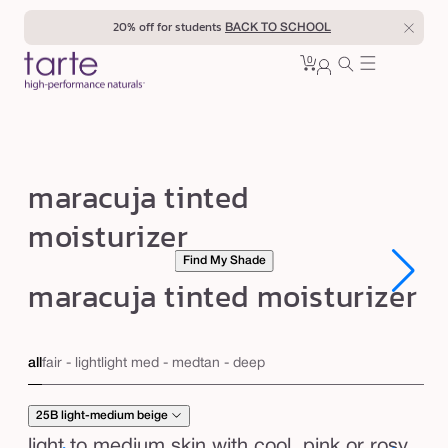
Skip to
20% off for students
BACK TO SCHOOL
content
0
Cart
0
sign
items
in
m
maracuja tinted
a
moisturizer
r
Find My Shade
a
Open
Open
maracuja tinted moisturizer
c
media
media
1
1
u
in
in
modal
modal
j
all
fair - light
light med - med
tan - deep
a
t
25B light-medium beige
i
light to medium skin with cool, pink or rosy