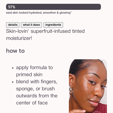
unavailable
97%
said skin looked hydrated, smoother & glowing*
details
what it does
ingredients
Skin-lovin' superfruit-infused tinted
moisturizer!
how to
apply formula to
primed skin
blend with fingers,
sponge, or brush
outwards from the
center of face