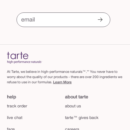
email
At Tarte, we believe in high-performance naturals™.** You never have to
worry about the quality of our products - there are over 200 ingredients we
refuse to use in our formulas.
Learn More
help
about tarte
track order
about us
live chat
tarte™ gives back
faqs
careers