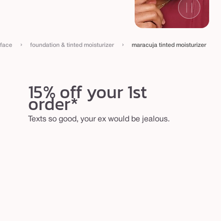
›
›
face
foundation & tinted moisturizer
maracuja tinted moisturizer
15% off your 1st
order*
Texts so good, your ex would be jealous.