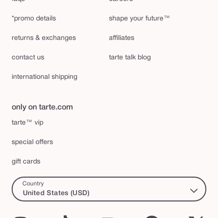
*promo details
shape your future™
returns & exchanges
affiliates
contact us
tarte talk blog
international shipping
only on tarte.com
tarte™ vip
special offers
gift cards
Country
United States (USD)
Instagram
TikTok
YouTube
Facebook
X