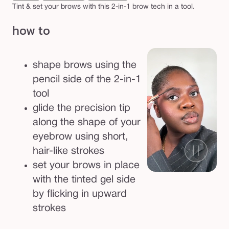
p
Tint & set your brows with this 2-in-1 brow tech in a tool.
e
how to
n
c
i
shape brows using the
l
pencil side of the 2-in-1
&
tool
t
glide the precision tip
i
along the shape of your
n
eyebrow using short,
t
hair-like strokes
e
set your brows in place
d
with the tinted gel side
g
by flicking in upward
e
strokes
l