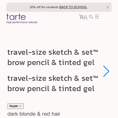
Skip to
20% off for students
BACK TO SCHOOL
content
0
Cart
0
sign
items
in
t
travel-size sketch & set™
r
brow pencil & tinted gel
a
v
Open
Open
travel-size sketch & set™
e
media
media
1
1
l
brow pencil & tinted gel
in
in
modal
modal
-
s
i
taupe
z
dark blonde & red hair