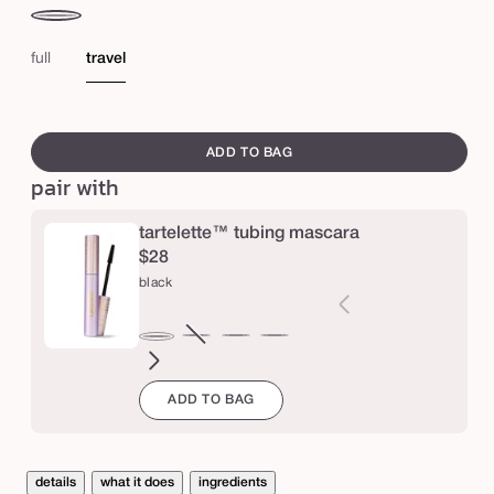
e
taupe
me
s
br
full
travel
k
e
swatch
t
canvass
ADD TO BAG
c
pair with
h
&
tartelette™ tubing mascara
$28
s
black
e
t
brown
Variant
electric
magenta
emerald
navy
black
™
sold
blue
green
b
ADD TO BAG
out
r
or
o
unavailable
w
details
what it does
ingredients