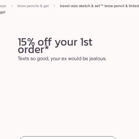
›
›
eye
brow pencils & gel
travel-size sketch & set™ brow pencil & tinted
gel
15% off your 1st
order*
Texts so good, your ex would be jealous.