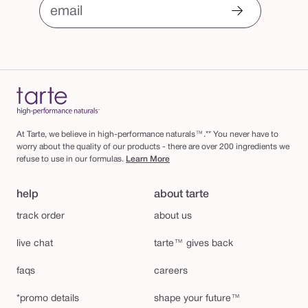
email
At Tarte, we believe in high-performance naturals™.** You never have to
worry about the quality of our products - there are over 200 ingredients we
refuse to use in our formulas.
Learn More
help
about tarte
track order
about us
live chat
tarte™ gives back
faqs
careers
*promo details
shape your future™