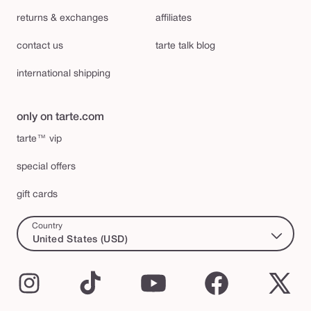
returns & exchanges
affiliates
contact us
tarte talk blog
international shipping
only on tarte.com
tarte™ vip
special offers
gift cards
Country
United States (USD)
Instagram
TikTok
YouTube
Facebook
X
(Twi