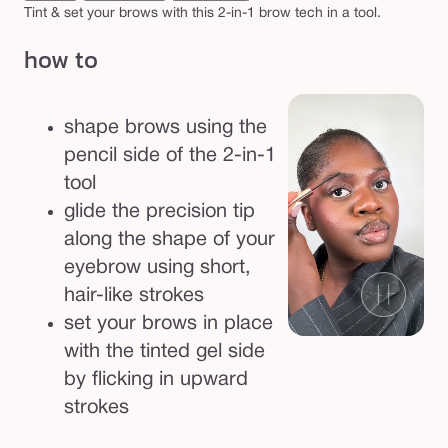
e
Tint & set your brows with this 2-in-1 brow tech in a tool.
d
how to
g
e
l
shape brows using the
pencil side of the 2-in-1
tool
glide the precision tip
along the shape of your
eyebrow using short,
hair-like strokes
set your brows in place
with the tinted gel side
by flicking in upward
strokes