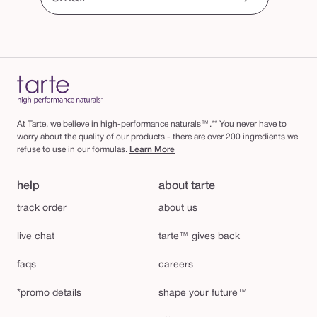
At Tarte, we believe in high-performance naturals™.** You never have to
worry about the quality of our products - there are over 200 ingredients we
refuse to use in our formulas.
Learn More
help
about tarte
track order
about us
live chat
tarte™ gives back
faqs
careers
*promo details
shape your future™