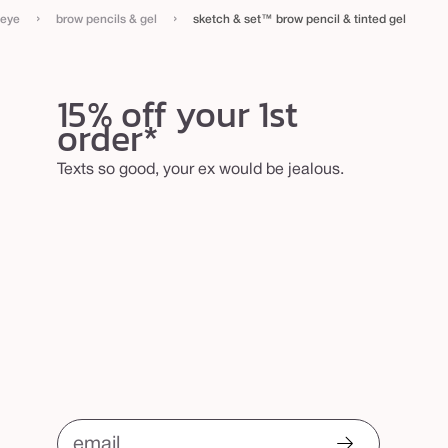
›
›
eye
brow pencils & gel
sketch & set™ brow pencil & tinted gel
15% off your 1st
order*
Texts so good, your ex would be jealous.
email