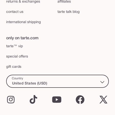
returns & exchanges
affiliates
contact us
tarte talk blog
international shipping
only on tarte.com
tarte™ vip
special offers
gift cards
Country
United States (USD)
Instagram
TikTok
YouTube
Facebook
X
(Twi