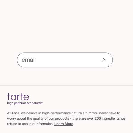
email
At Tarte, we believe in high-performance naturals™.** You never have to
worry about the quality of our products - there are over 200 ingredients we
refuse to use in our formulas.
Learn More