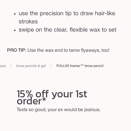
use the precision tip to draw hair-like
strokes
swipe on the clear, flexible wax to set
PRO TIP:
Use the wax end to tame flyaways, too!
›
›
eye
brow pencils & gel
FULLfill framer™ brow pencil
15% off your 1st
order*
Texts so good, your ex would be jealous.