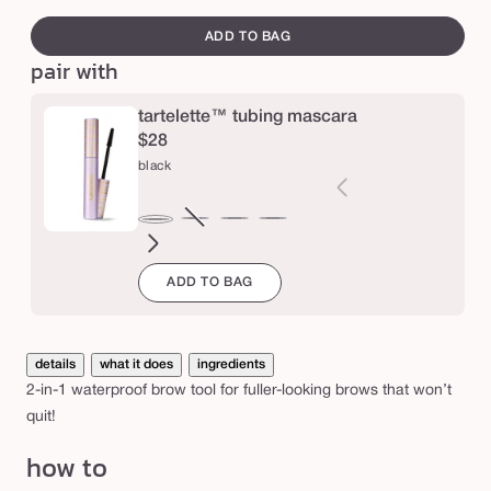
swatch
e
a
canvass
ADD TO BAG
m
pair with
e
r
tartelette™ tubing mascara
™
$28
b
black
r
o
brown
Variant
electric
magenta
emerald
navy
black
w
sold
blue
green
ADD TO BAG
out
p
or
e
unavailable
n
details
what it does
ingredients
c
2-in-1 waterproof brow tool for fuller-looking brows that won’t
i
quit!
l
how to