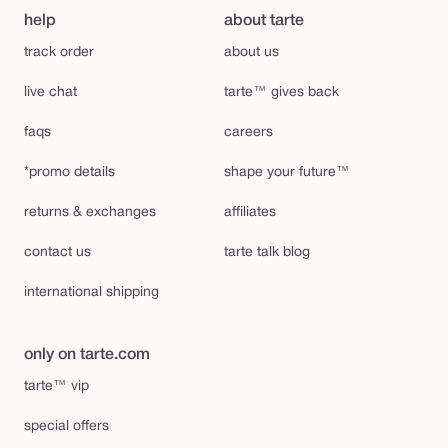
help
about tarte
track order
about us
live chat
tarte™ gives back
faqs
careers
*promo details
shape your future™
returns & exchanges
affiliates
contact us
tarte talk blog
international shipping
only on tarte.com
tarte™ vip
special offers