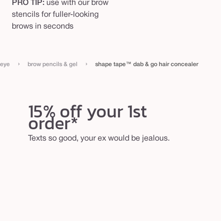
PRO TIP:
use with our brow
stencils for fuller-looking
brows in seconds
›
›
eye
brow pencils & gel
shape tape™ dab & go hair concealer
15% off your 1st
order*
Texts so good, your ex would be jealous.