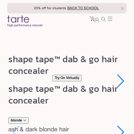
Skip to
20% off for students
BACK TO SCHOOL
content
0
Cart
0
sign
items
in
s
shape tape™ dab & go hair
h
concealer
a
Try On Virtually
p
Open
Open
shape tape™ dab & go hair
e
media
media
1
1
t
concealer
in
in
modal
modal
a
p
e
blonde
™
ash & dark blonde hair