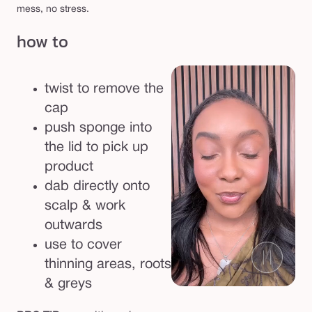
l
mess, no stress.
e
how to
r
twist to remove the
cap
push sponge into
the lid to pick up
product
dab directly onto
scalp & work
outwards
use to cover
thinning areas, roots
& greys