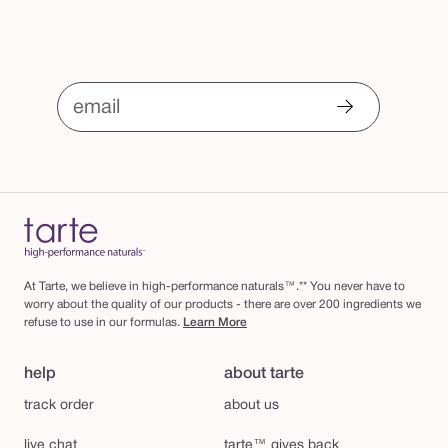
email
At Tarte, we believe in high-performance naturals™.** You never have to
worry about the quality of our products - there are over 200 ingredients we
refuse to use in our formulas.
Learn More
help
about tarte
track order
about us
live chat
tarte™ gives back