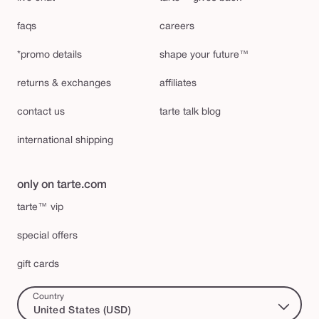
faqs
careers
*promo details
shape your future™
returns & exchanges
affiliates
contact us
tarte talk blog
international shipping
only on tarte.com
tarte™ vip
special offers
gift cards
Country
United States (USD)