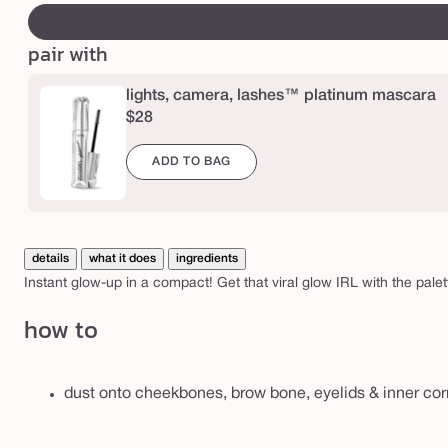
b
canvass
e
pair with
h
i
lights, camera, lashes™ platinum mascara
g
$28
h
ADD TO BAG
l
i
g
h
details
what it does
ingredients
t
Instant glow-up in a compact! Get that viral glow IRL with the pale
i
how to
n
g
e
dust onto cheekbones, brow bone, eyelids & inner corn
y