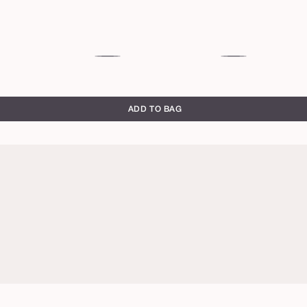
sultry
gaze
ADD TO BAG