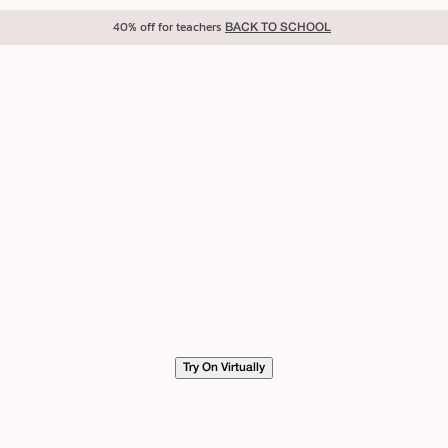
40% off for teachers
BACK TO SCHOOL
Try On Virtually