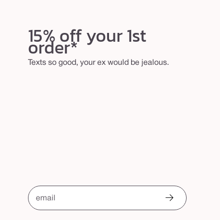
15% off your 1st
order*
Texts so good, your ex would be jealous.
email