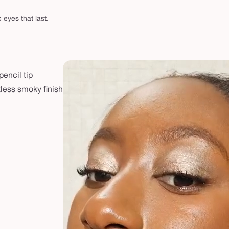
eyes that last.
pencil tip
rtless smoky finish