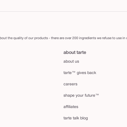
out the quality of our products - there are over 200 ingredients we refuse to use in
about tarte
about us
tarte™ gives back
careers
shape your future™
affiliates
tarte talk blog