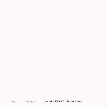
›
›
eye
eyeliner
smolderEYES™ shadow liner