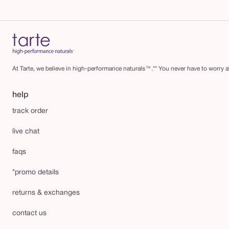
At Tarte, we believe in high-performance naturals™.** You never have to worry ab
help
track order
live chat
faqs
*promo details
returns & exchanges
contact us