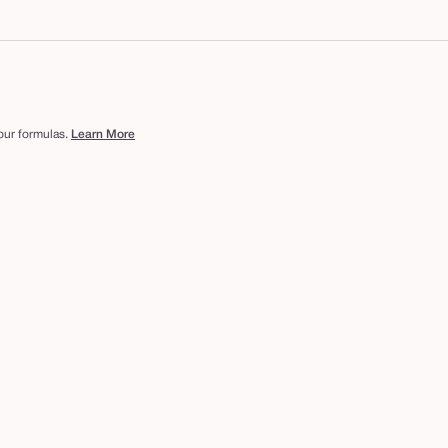
 our formulas.
Learn More