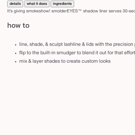
details
what it does
ingredients
It’s giving smokeshow! smolderEYES™ shadow liner serves 30-sec 
how to
line, shade, & sculpt lashline & lids with the precision 
flip to the built-in smudger to blend it out for that effo
mix & layer shades to create custom looks