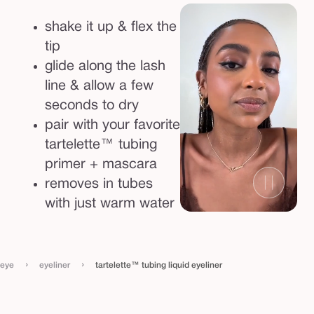
l
shake it up & flex the
i
tip
n
glide along the lash
e
line & allow a few
r
seconds to dry
pair with your favorite
tartelette™ tubing
primer + mascara
removes in tubes
with just warm water
›
›
eye
eyeliner
tartelette™ tubing liquid eyeliner