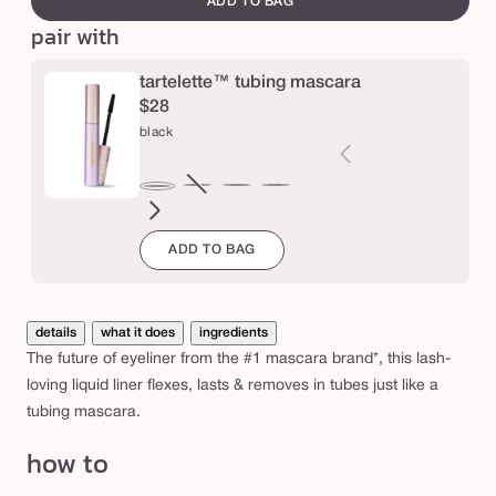
ADD TO BAG
e
™
pair with
t
u
tartelette™ tubing mascara
b
$28
black
i
n
g
brown
Variant
electric
magenta
emerald
navy
black
sold
blue
green
l
ADD TO BAG
out
i
or
q
unavailable
u
details
what it does
ingredients
i
The future of eyeliner from the #1 mascara brand*, this lash-
d
loving liquid liner flexes, lasts & removes in tubes just like a
tubing mascara.
e
y
how to
e