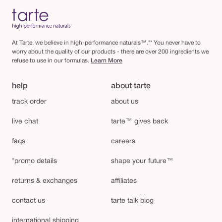
At Tarte, we believe in high-performance naturals™.** You never have to
worry about the quality of our products - there are over 200 ingredients we
refuse to use in our formulas.
Learn More
help
about tarte
track order
about us
live chat
tarte™ gives back
faqs
careers
*promo details
shape your future™
returns & exchanges
affiliates
contact us
tarte talk blog
international shipping