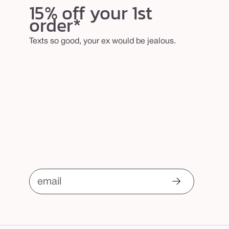
15% off your 1st
order*
Texts so good, your ex would be jealous.
email