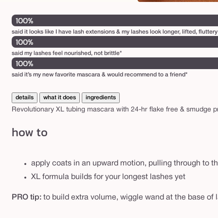
100%
said it looks like I have lash extensions & my lashes look longer, lifted, flutte
100%
said my lashes feel nourished, not brittle*
100%
said it’s my new favorite mascara & would recommend to a friend*
details
what it does
ingredients
Revolutionary XL tubing mascara with 24-hr flake free & smudge proo
how to
apply coats in an upward motion, pulling through to th
XL formula builds for your longest lashes yet
PRO tip:
to build extra volume, wiggle wand at the base of 