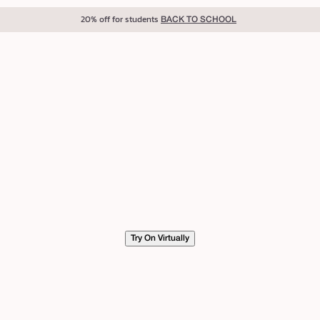
20% off for students
BACK TO SCHOOL
Try On Virtually