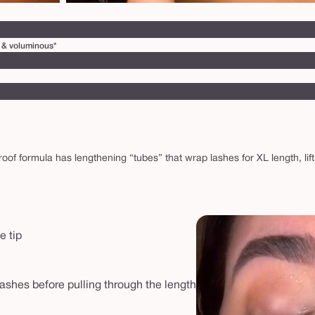
ry & voluminous*
f formula has lengthening “tubes” that wrap lashes for XL length, lift
e tip
lashes before pulling through the length