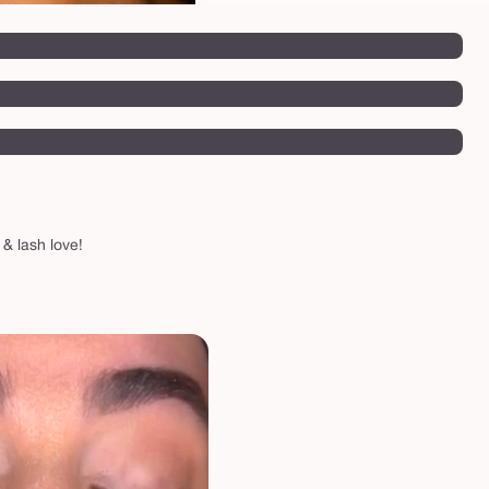
 & lash love!