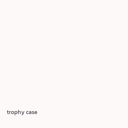
trophy case