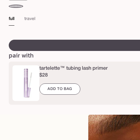
X
L
black
t
full
travel
u
b
swatch
i
canvass
n
pair with
g
m
tartelette™ tubing lash primer
$28
a
s
ADD TO BAG
c
a
r
a