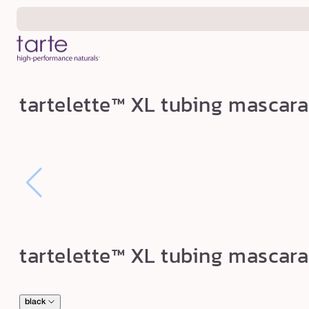
Skip to
content
t
tartelette™ XL tubing mascara
a
r
t
e
l
e
t
tartelette™ XL tubing mascara
t
e
™
black