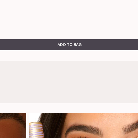
ADD TO BAG