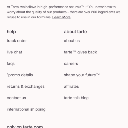
At Tarte, we believe in high-performance naturals™.** You never have to
worry about the quality of our products - there are over 200 ingredients we
refuse to use in our formulas.
Learn More
help
about tarte
track order
about us
live chat
tarte™ gives back
faqs
careers
*promo details
shape your future™
returns & exchanges
affiliates
contact us
tarte talk blog
international shipping
only on tarte.com