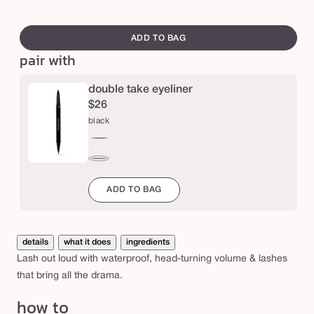
a
swatch
t
canvass
ADD TO BAG
e
pair with
r
p
double take eyeliner
$26
r
black
o
o
black
f
brown
m
ADD TO BAG
a
s
details
what it does
ingredients
c
Lash out loud with waterproof, head-turning volume & lashes
a
that bring all the drama.
r
how to
a