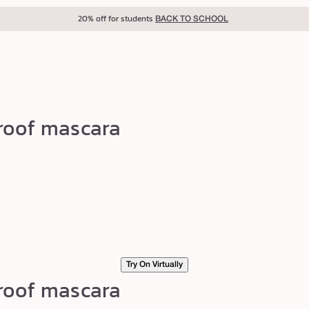
20% off for students
BACK TO SCHOOL
roof mascara
Try On Virtually
roof mascara