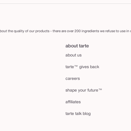
out the quality of our products - there are over 200 ingredients we refuse to use in
about tarte
about us
tarte™ gives back
careers
shape your future™
affiliates
tarte talk blog