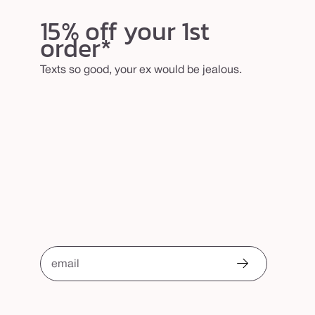
15% off your 1st
order*
Texts so good, your ex would be jealous.
email