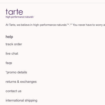
At Tarte, we believe in high-performance naturals™.** You never have to worry ab
help
track order
live chat
faqs
*promo details
returns & exchanges
contact us
international shipping