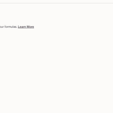
 our formulas.
Learn More