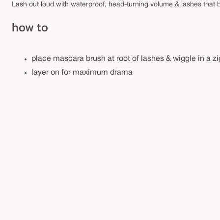
r
Lash out loud with waterproof, head-turning volume & lashes that b
o
how to
o
f
m
place mascara brush at root of lashes & wiggle in a zi
a
layer on for maximum drama
s
c
a
r
a