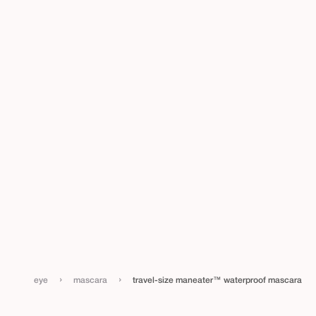
›
›
eye
mascara
travel-size maneater™ waterproof mascara