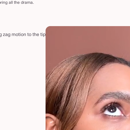
ring all the drama.
g zag motion to the tip