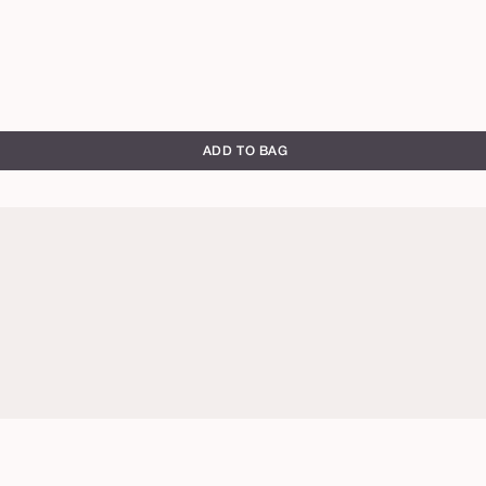
ADD TO BAG