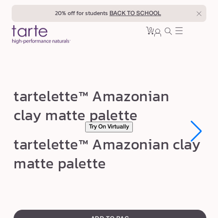
Skip to
20% off for students
BACK TO SCHOOL
content
0
Cart
0
sign
items
in
t
tartelette™ Amazonian
a
clay matte palette
r
Try On Virtually
t
Open
Open
tartelette™ Amazonian clay
e
media
media
1
1
l
matte palette
in
in
modal
modal
e
t
t
swatch
e
canvass