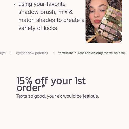
t
using your favorite
t
shadow brush, mix &
e
match shades to create a
p
variety of looks
a
l
e
›
›
eye
eyeshadow palettes
tartelette™ Amazonian clay matte palette
t
t
15% off your 1st
e
order*
Texts so good, your ex would be jealous.