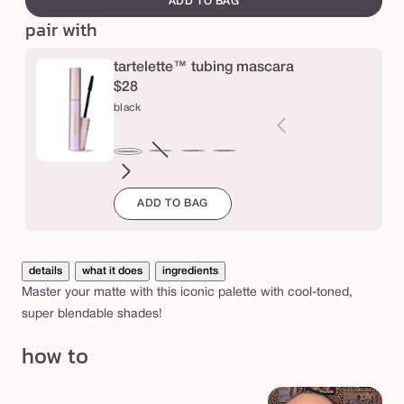
ADD TO BAG
™
pair with
A
m
tartelette™ tubing mascara
a
$28
black
z
o
n
brown
Variant
electric
magenta
emerald
navy
black
sold
blue
green
i
ADD TO BAG
out
a
or
n
unavailable
c
details
what it does
ingredients
l
Master your matte with this iconic palette with cool-toned,
a
super blendable shades!
y
how to
m
a