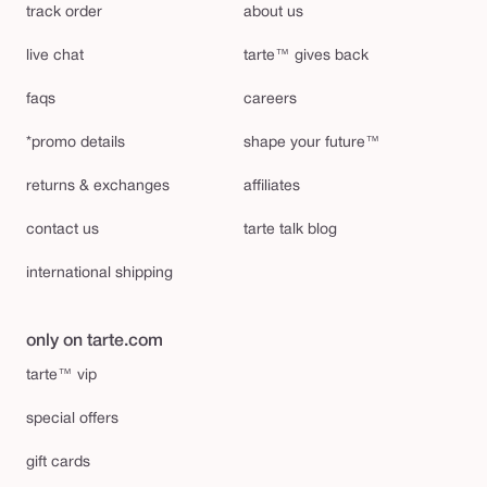
track order
about us
live chat
tarte™ gives back
faqs
careers
*promo details
shape your future™
returns & exchanges
affiliates
contact us
tarte talk blog
international shipping
only on tarte.com
tarte™ vip
special offers
gift cards