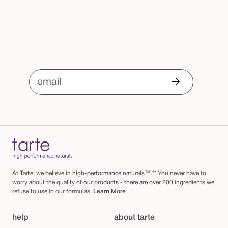
email
At Tarte, we believe in high-performance naturals™.** You never have to
worry about the quality of our products - there are over 200 ingredients we
refuse to use in our formulas.
Learn More
help
about tarte