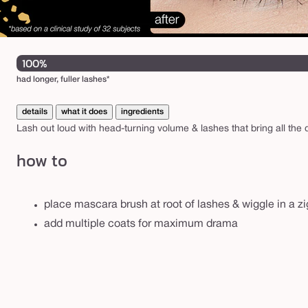
100%
had longer, fuller lashes*
details
what it does
ingredients
Lash out loud with head-turning volume & lashes that bring all the
how to
place mascara brush at root of lashes & wiggle in a zi
add multiple coats for maximum drama