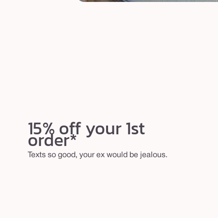
15% off your 1st
order*
Texts so good, your ex would be jealous.