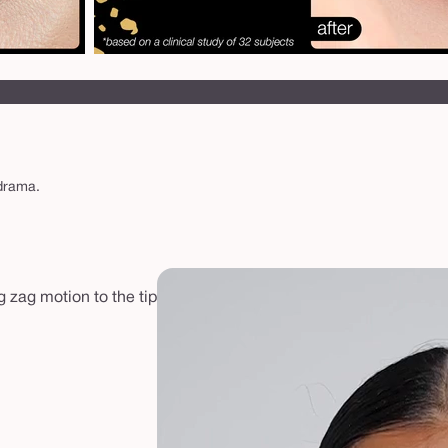
 drama.
g zag motion to the tip