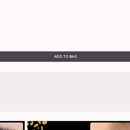
ADD TO BAG