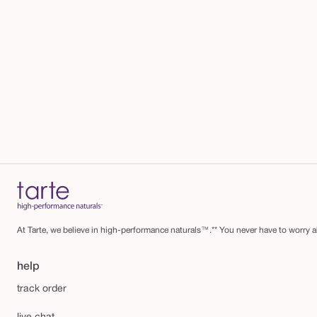
At Tarte, we believe in high-performance naturals™.** You never have to worry ab
help
track order