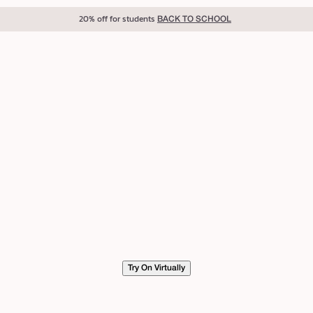
20% off for students
BACK TO SCHOOL
Try On Virtually