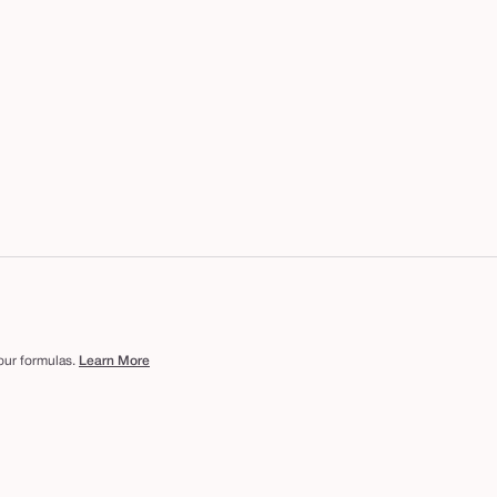
 our formulas.
Learn More