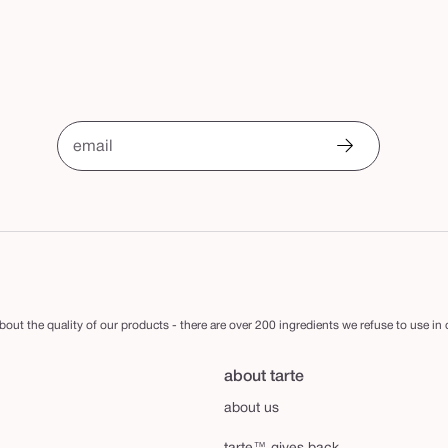
email
out the quality of our products - there are over 200 ingredients we refuse to use in
about tarte
about us