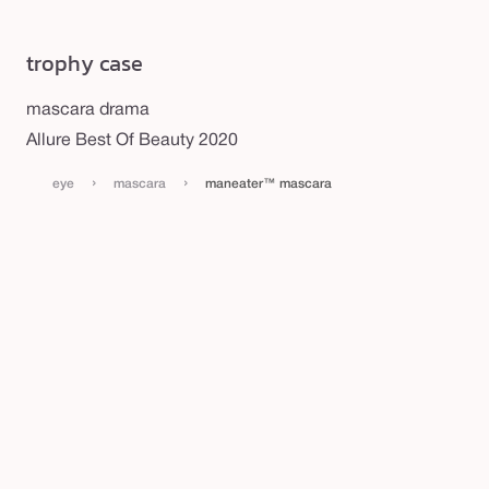
trophy case
mascara drama
Allure Best Of Beauty 2020
›
›
eye
mascara
maneater™ mascara