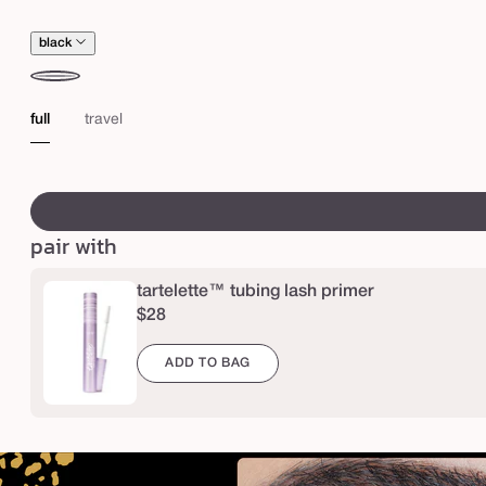
a
s
black
c
a
black
full
travel
r
a
swatch
canvass
pair with
tartelette™ tubing lash primer
$28
ADD TO BAG