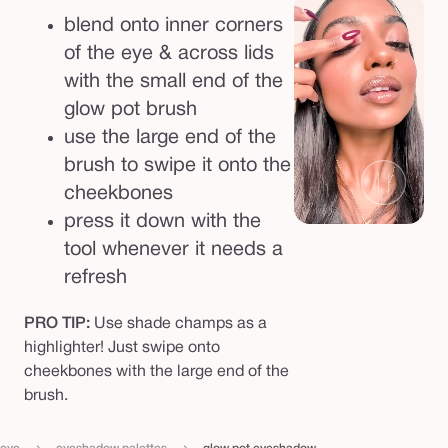
blend onto inner corners
of the eye & across lids
with the small end of the
glow pot brush
use the large end of the
brush to swipe it onto the
cheekbones
press it down with the
tool whenever it needs a
refresh
PRO TIP:
Use shade champs as a
highlighter! Just swipe onto
cheekbones with the large end of the
brush.
›
›