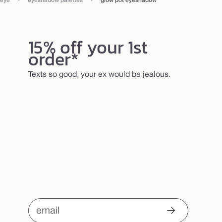
eye
eyeshadow palettes
glow pot eyeshadow
15% off your 1st
order*
Texts so good, your ex would be jealous.
email