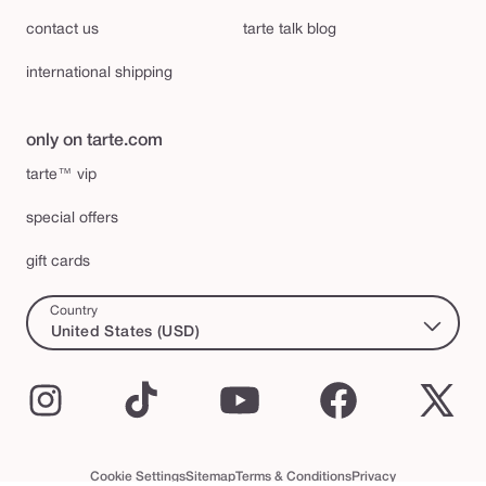
contact us
tarte talk blog
international shipping
only on tarte.com
tarte™ vip
special offers
gift cards
Country
United States (USD)
Instagram
TikTok
YouTube
Facebook
X
(Twi
Cookie Settings
Sitemap
Terms & Conditions
Privacy