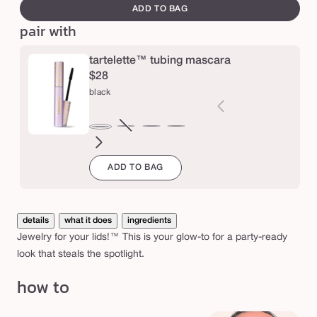
canvass
s
ADD TO BAG
pair with
h
a
tartelette™ tubing mascara
d
$28
o
black
w
brown
Variant
electric
magenta
emerald
navy
black
sold
blue
green
ADD TO BAG
out
or
unavailable
details
what it does
ingredients
Jewelry for your lids!™ This is your glow-to for a party-ready
look that steals the spotlight.
how to