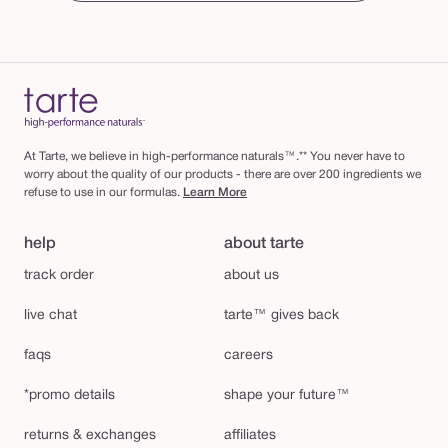
At Tarte, we believe in high-performance naturals™.** You never have to
worry about the quality of our products - there are over 200 ingredients we
refuse to use in our formulas.
Learn More
help
about tarte
track order
about us
live chat
tarte™ gives back
faqs
careers
*promo details
shape your future™
returns & exchanges
affiliates