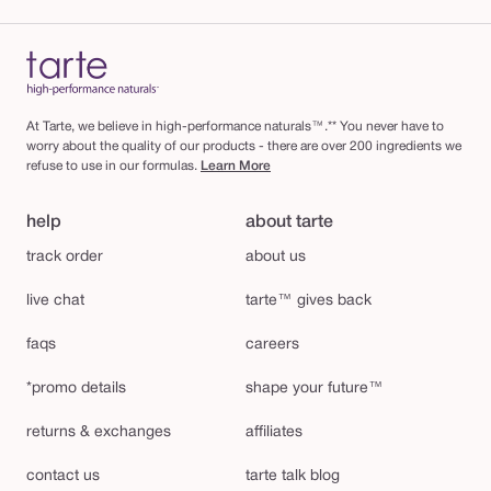
At Tarte, we believe in high-performance naturals™.** You never have to
worry about the quality of our products - there are over 200 ingredients we
refuse to use in our formulas.
Learn More
help
about tarte
track order
about us
live chat
tarte™ gives back
faqs
careers
*promo details
shape your future™
returns & exchanges
affiliates
contact us
tarte talk blog