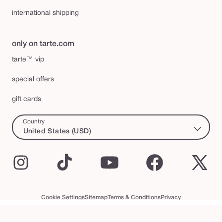
international shipping
only on tarte.com
tarte™ vip
special offers
gift cards
Country
United States (USD)
Instagram
TikTok
YouTube
Facebook
X
(Twi
Cookie Settings
Sitemap
Terms & Conditions
Privacy
Accessibility Statement
tarte™ VIP Terms and Conditions
© 2026 Tarte Inc. All Rights Reserved