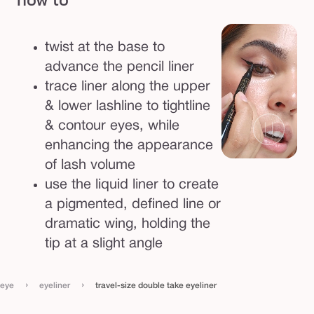
n
e
twist at the base to
r
advance the pencil liner
trace liner along the upper
& lower lashline to tightline
& contour eyes, while
enhancing the appearance
of lash volume
use the liquid liner to create
a pigmented, defined line or
dramatic wing, holding the
tip at a slight angle
›
›
eye
eyeliner
travel-size double take eyeliner