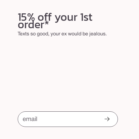
15% off your 1st
order*
Texts so good, your ex would be jealous.
email