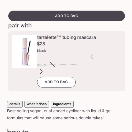
e
swatch
d
canvass
ADD TO BAG
o
pair with
u
b
tartelette™ tubing mascara
$28
l
black
e
t
brown
Variant
electric
magenta
emerald
navy
black
a
sold
blue
green
k
ADD TO BAG
out
e
or
e
unavailable
y
details
what it does
ingredients
e
Best-selling vegan, dual-ended eyeliner with liquid & gel
formulas that will cause some serious double takes!
l
i
how to