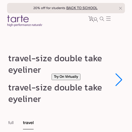
Skip to
20% off for students
BACK TO SCHOOL
content
0
Cart
0
sign
items
in
t
travel-size double take
r
eyeliner
a
Try On Virtually
v
Open
Open
travel-size double take
e
media
media
1
1
l
eyeliner
in
in
modal
modal
-
s
i
full
travel
z